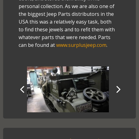
personal collection. As we are also one of
the biggest Jeep Parts distributors in the
USA this was a relatively easy task, both
to find these jewels and to refit them with
whatever parts that were needed. Parts
can be found at
www.surplusjeep.com
.