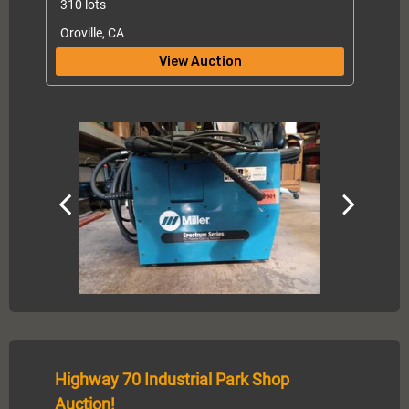
310 lots
Oroville, CA
View Auction
Highway 70 Industrial Park Shop
Auction!