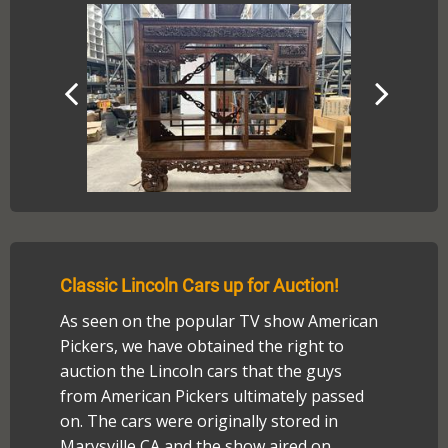
Classic Lincoln Cars up for Auction!
As seen on the popular TV show American
Pickers, we have obtained the right to
auction the Lincoln cars that the guys
from American Pickers ultimately passed
on. The cars were originally stored in
Marysville CA and the show aired on