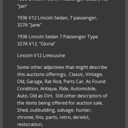
"Jan"
1936 V12 Lincoln Sedan, 7 passenger,
327A "Jane"
1936 Lincoln Sedan 7 Passenger Type
327A V12, "Gloria"
Lincoln V12 Limousine
Some other adjectives that might describe
this auctions offerings, Classic, Vintage,
Old, Garage, Rat Rod, Parts Car, As Found
Condition, Antique, Ride, Automobile,
Auto, Old as Dirt. Still other descriptors of
the items being offered for auction sale,
Shed, outbuilding, salvage, hunter,
chrome, fins, parts, retro, derelict,
restoration,