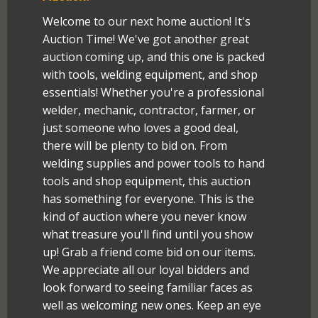
Welcome to our next home auction! It's
Auction Time! We've got another great
auction coming up, and this one is packed
with tools, welding equipment, and shop
essentials! Whether you're a professional
welder, mechanic, contractor, farmer, or
just someone who loves a good deal,
there will be plenty to bid on. From
welding supplies and power tools to hand
tools and shop equipment, this auction
has something for everyone. This is the
kind of auction where you never know
what treasure you'll find until you show
up! Grab a friend come bid on our items.
We appreciate all our loyal bidders and
look forward to seeing familiar faces as
well as welcoming new ones. Keep an eye