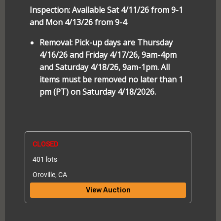
Inspection: Available Sat 4/11/26 from 9-1
and Mon 4/13/26 from 9-4
Removal: Pick-up days are Thursday
4/16/26 and Friday 4/17/26, 9am-4pm
and Saturday 4/18/26, 9am-1pm. All
items must be removed no later than 1
pm (PT) on Saturday 4/18/2026.
CLOSED
401 lots
Oroville, CA
View Auction