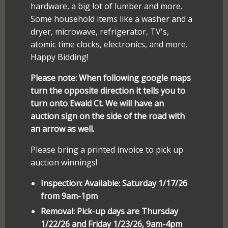
hardware, a big lot of lumber and more.
Some household items like a washer and a
dryer, microwave, refrigerator, TV's,
atomic time clocks, electronics, and more.
Happy Bidding!
Please note: When following google maps
turn the opposite direction it tells you to
turn onto Ewald Ct. We will have an
auction sign on the side of the road with
an arrow as well.
Please bring a printed invoice to pick up
auction winnings!
Inspection: Available: Saturday 1/17/26
from 9am-1pm
Removal: Pick-up days are Thursday
1/22/26 and Friday 1/23/26, 9am-4pm