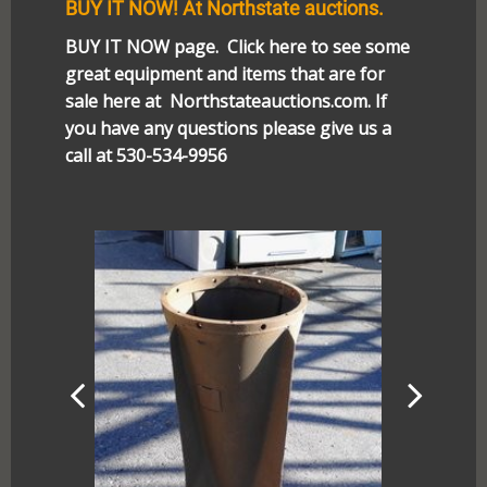
BUY IT NOW! At Northstate auctions.
BUY IT NOW page. Click here to see some
great equipment and items that are for
sale here at Northstateauctions.com. If
you have any questions please give us a
call at 530-534-9956