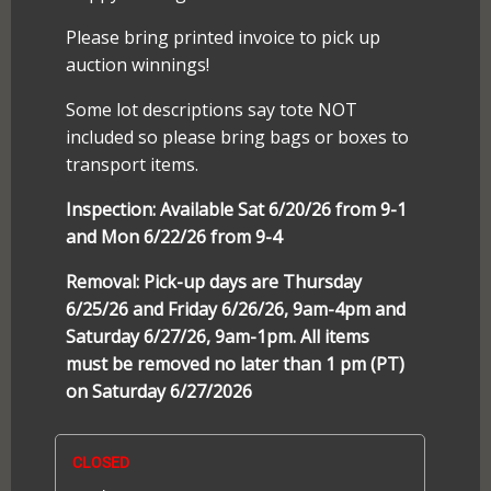
Please bring printed invoice to pick up
auction winnings!
Some lot descriptions say tote NOT
included so please bring bags or boxes to
transport items.
Inspection: Available Sat 6/20/26 from 9-1
and Mon 6/22/26 from 9-4
Removal: Pick-up days are Thursday
6/25/26 and Friday 6/26/26, 9am-4pm and
Saturday 6/27/26, 9am-1pm. All items
must be removed no later than 1 pm (PT)
on Saturday 6/27/2026
CLOSED