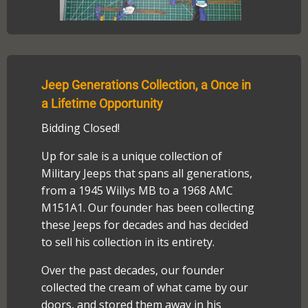
Jeep Generations Collection, a Once in
a Lifetime Opportunity
Bidding Closed!
Up for sale is a unique collection of
Military Jeeps that spans all generations,
from a 1945 Willys MB to a 1968 AMC
M151A1. Our founder has been collecting
these Jeeps for decades and has decided
to sell his collection in its entirety.
Over the past decades, our founder
collected the cream of what came by our
doors, and stored them away in his