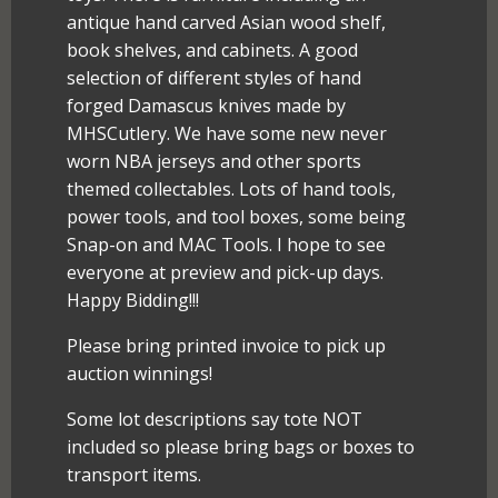
antique hand carved Asian wood shelf,
book shelves, and cabinets. A good
selection of different styles of hand
forged Damascus knives made by
MHSCutlery. We have some new never
worn NBA jerseys and other sports
themed collectables. Lots of hand tools,
power tools, and tool boxes, some being
Snap-on and MAC Tools. I hope to see
everyone at preview and pick-up days.
Happy Bidding!!!
Please bring printed invoice to pick up
auction winnings!
Some lot descriptions say tote NOT
included so please bring bags or boxes to
transport items.