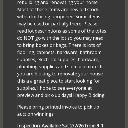
rebuilding and renovating your home.
Most of these items are new old stock,
with a lot being unopened. Some items
may be used or partially there. Please
read lot descriptions as some of the totes
do NOT go with the lot so you may need
to bring boxes or bags. There is lots of
flooring, cabinets, hardware, bathroom
supplies, electrical supplies, hardware,
plumbing supplies and so much more. If
you are looking to renovate your house
this a a great place to start looking for
supplies. I hope to see everyone at
preview and pick-up days! Happy Bidding!
Please bring printed invoice to pick up
auction winnings!
Inspection: Available Sat 2/7/26 from 9-1