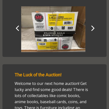
The Luck of the Auction!
Welcome to our next home auction! Get
lucky and find some good deals! There is
lots of collectables like comic books,
anime books, baseball cards, coins, and
toys. There is furniture including an