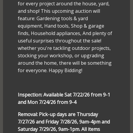
for every project around the house, yard,
and shop! This upcoming auction will
feature: Gardening tools & yard
equipment, Hand tools, Shop & garage
finds, Household appliances, And plenty of
useful surprises throughout the sale!
whether you're tackling outdoor projects,
stocking your workshop, or upgrading
around the home, there will be something
for everyone. Happy Bidding!
Inspection: Available Sat 7/22/26 from 9-1
and Mon 7/24/26 from 9-4
Removal: Pick-up days are Thursday
7/27/26 and Friday 7/28/26, 9am-4pm and
Saturday 7/29/26, 9am-1pm. All items