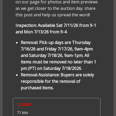
on our page for photos and item previews
as we get closer to the auction day. share
this post and help us spread the word!
Inspection: Available Sat 7/11/26 from 9-1
and Mon 7/13/26 from 9-4
Removal: Pick-up days are Thursday
7/16/26 and Friday 7/17/26, 9am-4pm
and Saturday 7/18/26, 9am-1pm. All
items must be removed no later than 1
pm (PT) on Saturday 7/18/2026.
Removal Assistance: Buyers are solely
responsible for the removal of
purchased items.
CLOSED
71 lots