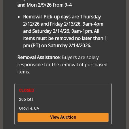
and Mon 2/9/26 from 9-4
Removal: Pick-up days are Thursday
2/12/26 and Friday 2/13/26, 9am-4pm
and Saturday 2/14/26, 9am-1pm. All
items must be removed no later than 1
pm (PT) on Saturday 2/14/2026.
Removal Assistance:
Buyers are solely
responsible for the removal of purchased
items.
CLOSED
206 lots
Oroville, CA
View Auction