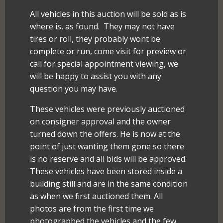
All vehicles in this auction will be sold as is
where is, as found. They may not have
tires or roll, they probably wont be
complete or run, come visit for preview or
call for special appointment viewing, we
will be happy to assist you with any
question you may have.
These vehicles were previously auctioned
on consigner approval and the owner
turned down the offers. He is now at the
point of just wanting them gone so there
is no reserve and all bids will be approved.
These vehicles have been stored inside a
building still and are in the same condition
as when we first auctioned them. All
photos are from the first time we
photographed the vehicles and the few