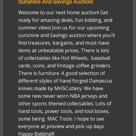
Sunshine And Savings Auction!
Welcome to our next home auction! Get
ready for amazing deals, fun bidding, and
summer vibes! Join us for our upcoming
sunshine and Savings auction where you'll
find treasures, bargains, and must-have
items at unbeatable prices. There is lots
of collectables like Hot Wheels, baseball
cards, coins, and Vintage coffee grinders.
There is furniture. A good selection of
different styles of hand forged Damascus
knives made by MHSCutlery. We have
some new never worn NBA jerseys and
other sports themed collectables. Lots of
hand tools, power tools, and tool boxes,
some being MAC Tools. I hope to see
everyone at preview and pick-up days.
Happy Bidding!!!