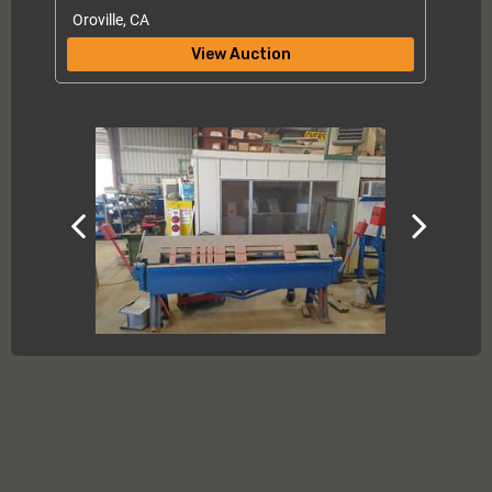
Oroville, CA
View Auction