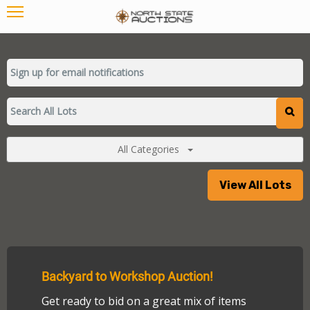
All Categories
View All Lots
Backyard to Workshop Auction!
Get ready to bid on a great mix of items