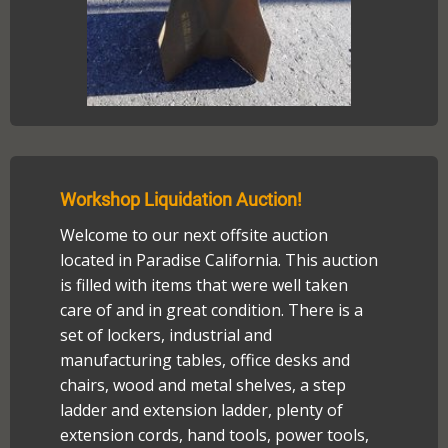
Workshop Liquidation Auction!
Welcome to our next offsite auction
located in Paradise California. This auction
is filled with items that were well taken
care of and in great condition. There is a
set of lockers, industrial and
manufacturing tables, office desks and
chairs, wood and metal shelves, a step
ladder and extension ladder, plenty of
extension cords, hand tools, power tools,