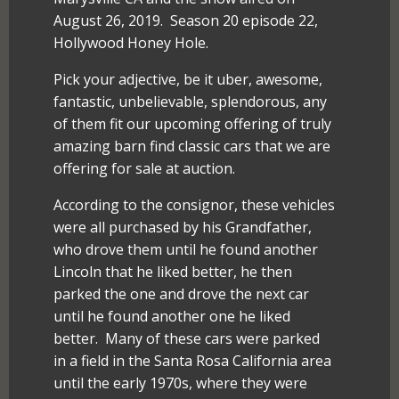
August 26, 2019. Season 20 episode 22,
Hollywood Honey Hole.
Pick your adjective, be it uber, awesome,
fantastic, unbelievable, splendorous, any
of them fit our upcoming offering of truly
amazing barn find classic cars that we are
offering for sale at auction.
According to the consignor, these vehicles
were all purchased by his Grandfather,
who drove them until he found another
Lincoln that he liked better, he then
parked the one and drove the next car
until he found another one he liked
better. Many of these cars were parked
in a field in the Santa Rosa California area
until the early 1970s, where they were