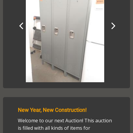
New Year, New Construction!
Welcome to our next Auction! This auction
is filled with all kinds of items for