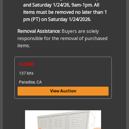
and Saturday 1/24/26, 9am-1pm. All
items must be removed no later than 1
pm (PT) on Saturday 1/24/2026.
Removal Assistance:
Buyers are solely
responsible for the removal of purchased
items.
CLOSED
137 lots
Paradise, CA
View Auction