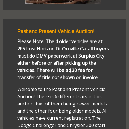
Past and Present Vehicle Auction!
Please Note: The 4 older vehicles are at
265 Lost Horizon Dr Oroville Ca, all buyers
must do DMV paperwork at Surplus City
either before or after picking up the
vehicles. There will be a $30 fee for
transfer of title not shown on invoice.
Welcome to the Past and Present Vehicle
Auction! There is 6 different cars in this
auction, two of them being newer models
and the other four being older models. All
vehicles have current registration. The
Dodge Challenger and Chrysler 300 start