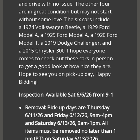
and drive with no issue. The other four
are in great condition but may not start
without some love. The six cars include
a 1974 Volkswagen Beetle, a 1929 Ford
Model A, a 1929 Ford Model A, a 1920 Ford
Model T, a 2019 Dodge Challenger, and
a 2015 Chrysler 300. I hope everyone
comes to check out these cars in person
to get a good look at how nice they are.
Hope to see you on pick-up day, Happy
Bidding!
Inspection: Available Sat 6/6/26 from 9-1
Removal: Pick-up days are Thursday
6/11/26 and Friday 6/12/26, 9am-4pm
and Saturday 6/13/26, 9am-1pm. All
items must be removed no later than 1
pm (PT) on Saturday 6/13/2026.