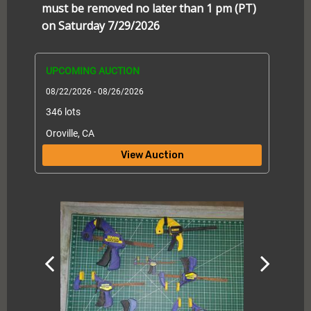
must be removed no later than 1 pm (PT)
on Saturday 7/29/2026
UPCOMING AUCTION
08/22/2026 - 08/26/2026
346 lots
Oroville, CA
View Auction