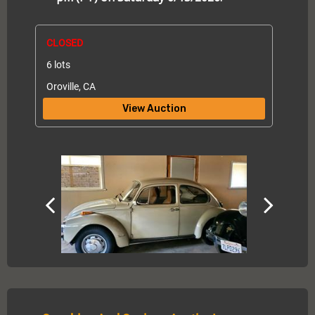
CLOSED
6 lots
Oroville, CA
View Auction