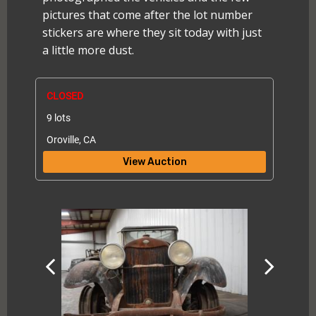
pictures that come after the lot number
stickers are where they sit today with just
a little more dust.
CLOSED
9 lots
Oroville, CA
View Auction