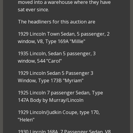
moved into a warehouse where they have
sat ever since.
The headliners for this auction are
1929 Lincoln Town Sedan, 5 passenger, 2
window, V8, Type 169A "Millie"
1935 Lincoln, Sedan 5 passenger, 3
window, 544 "Carol"
1929 Lincoln Sedan 5 Passenger 3
Window, Type 173B "Myriam"
1925 Lincoln 7 passenger Sedan, Type
147A Body by Murray/Lincoln
1929 Lincoln/Judkin Coupe, type 170,
"Helen"
1930 Lincoln 168A, 7 Passenger Sedan, V8,