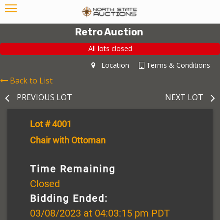
Retro Auction
All lots closed
Location
Terms & Conditions
Back to List
PREVIOUS LOT
NEXT LOT
Lot # 4001
Chair with Ottoman
Time Remaining
Closed
Bidding Ended:
03/08/2023 at 04:03:15 pm PDT