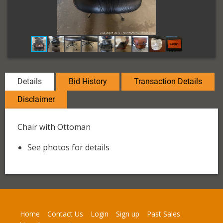
Details
Bid History
Transaction Details
Disclaimer
Chair with Ottoman
See photos for details
Home
Contact Us
Login
Sign up
Past Sales