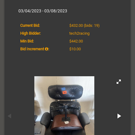
03/04/2023 - 03/08/2023
Current Bid:
$432.00
(bids: 19)
High Bidder:
tech2racing
Min Bid:
$442.00
Bid Increment
:
$10.00