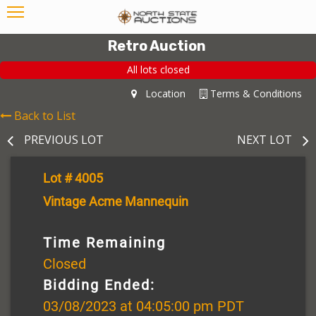
Retro Auction
All lots closed
Location
Terms & Conditions
Back to List
PREVIOUS LOT
NEXT LOT
Lot # 4005
Vintage Acme Mannequin
Time Remaining
Closed
Bidding Ended:
03/08/2023 at 04:05:00 pm PDT