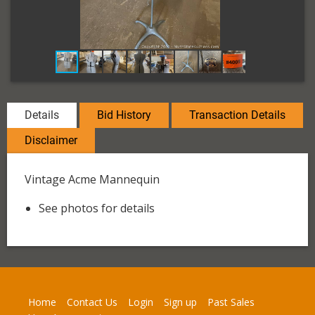
Details
Bid History
Transaction Details
Disclaimer
Vintage Acme Mannequin
See photos for details
Home
Contact Us
Login
Sign up
Past Sales