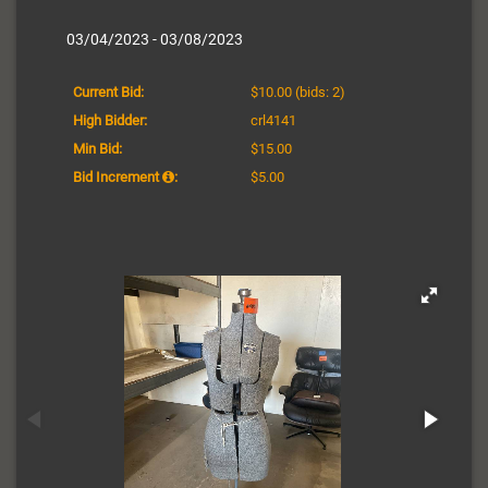
03/04/2023 - 03/08/2023
Current Bid:
$10.00
(bids: 2)
High Bidder:
crl4141
Min Bid:
$15.00
Bid Increment
:
$5.00