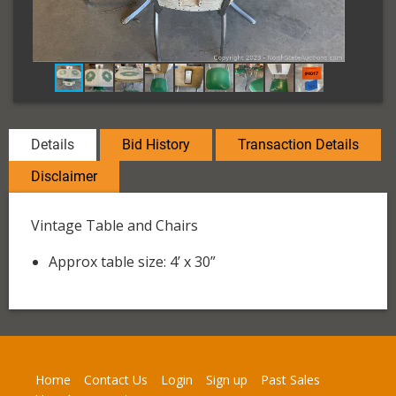
Details
Bid History
Transaction Details
Disclaimer
Vintage Table and Chairs
Approx table size: 4’ x 30”
Home
Contact Us
Login
Sign up
Past Sales