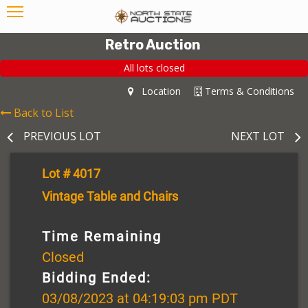
Retro Auction
All lots closed
Location
Terms & Conditions
Back to List
PREVIOUS LOT
NEXT LOT
Lot # 4017
Vintage Table and Chairs
Time Remaining
Closed
Bidding Ended:
03/08/2023 at 04:19:03 pm PDT