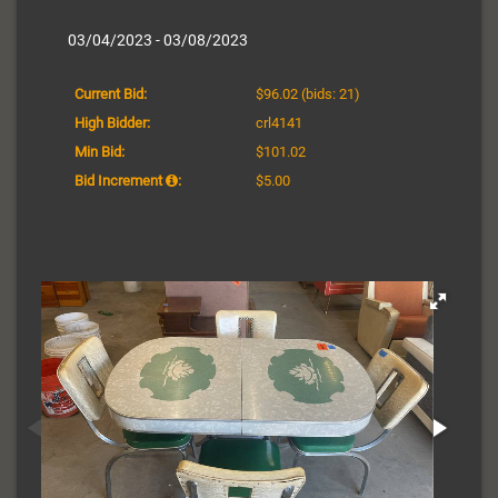
03/04/2023 - 03/08/2023
Current Bid:
$96.02
(bids: 21)
High Bidder:
crl4141
Min Bid:
$101.02
Bid Increment
:
$5.00