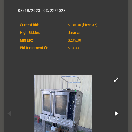
03/18/2023 - 03/22/2023
Current Bid:
$195.00
(bids: 32)
High Bidder:
Jasman
Min Bid:
$205.00
Bid Increment
:
$10.00