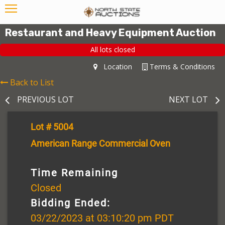
Restaurant and Heavy Equipment Auction
All lots closed
Location
Terms & Conditions
Back to List
PREVIOUS LOT
NEXT LOT
Lot # 5004
American Range Commercial Oven
Time Remaining
Closed
Bidding Ended:
03/22/2023 at 03:10:20 pm PDT