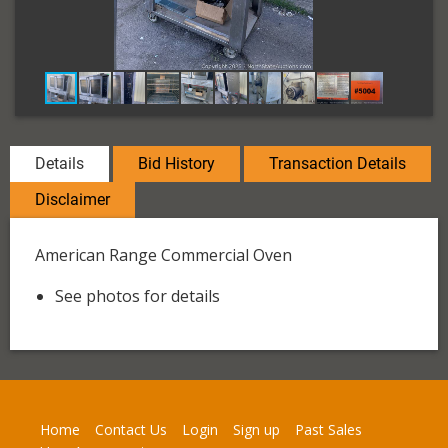
Details
Bid History
Transaction Details
Disclaimer
American Range Commercial Oven
See photos for details
Home
Contact Us
Login
Sign up
Past Sales