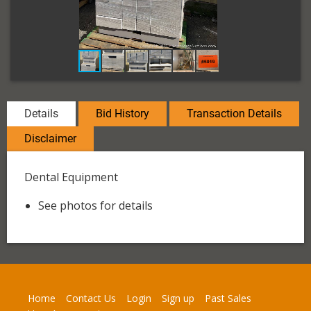
Details
Bid History
Transaction Details
Disclaimer
Dental Equipment
See photos for details
Home
Contact Us
Login
Sign up
Past Sales