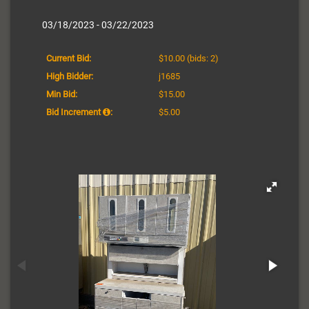
03/18/2023 - 03/22/2023
Current Bid:
$10.00
(bids: 2)
High Bidder:
j1685
Min Bid:
$15.00
Bid Increment
:
$5.00