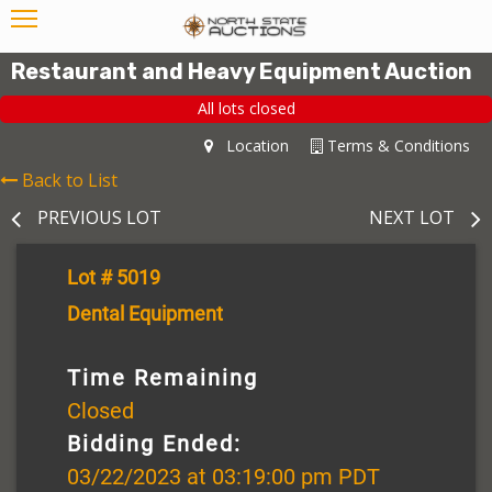
Restaurant and Heavy Equipment Auction
All lots closed
Location
Terms & Conditions
Back to List
PREVIOUS LOT
NEXT LOT
Lot # 5019
Dental Equipment
Time Remaining
Closed
Bidding Ended:
03/22/2023 at 03:19:00 pm PDT