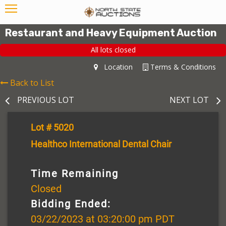
Restaurant and Heavy Equipment Auction
All lots closed
Location
Terms & Conditions
Back to List
PREVIOUS LOT
NEXT LOT
Lot # 5020
Healthco International Dental Chair
Time Remaining
Closed
Bidding Ended:
03/22/2023 at 03:20:00 pm PDT