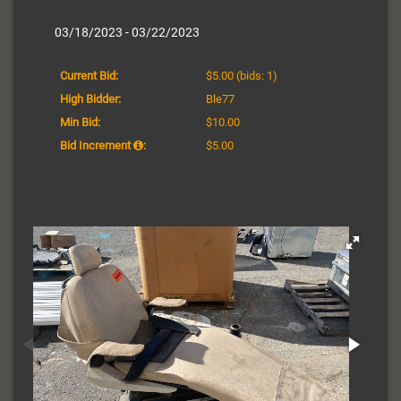
03/18/2023 - 03/22/2023
Current Bid:
$5.00
(bids: 1)
High Bidder:
Ble77
Min Bid:
$10.00
Bid Increment
:
$5.00