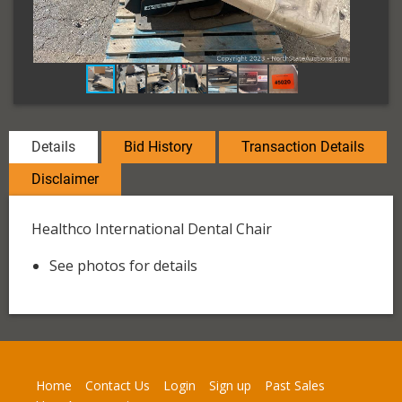
Details
Bid History
Transaction Details
Disclaimer
Healthco International Dental Chair
See photos for details
Home
Contact Us
Login
Sign up
Past Sales