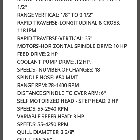
1/2"
RANGE VERTICAL: 1/8" TO 9 1/2"
RAPID TRAVERSE-LONGITUDINAL & CROSS:
118 IPM
RAPID TRAVERSE-VERTICAL: 35"
MOTORS-HORIZONTAL SPINDLE DRIVE: 10 HP
FEED DRIVE: 2 HP
COOLANT PUMP DRIVE: .12 HP.
SPEEDS- NUMBER OF CHANGES: 18
SPINDLE NOSE: #50 MMT
RANGE RPM: 28-1400 RPM
DISTANCE SPINDLE TO OVER ARM: 6"
SELF MOTORIZED HEAD - STEP HEAD: 2 HP
SPEEDS: 55-2940 RPM
VARIABLE SPEER HEAD: 3 HP
SPEEDS: 55-4250 RPM
QUILL DIAMETER: 3 3/8"
QUILL FEED: 5"