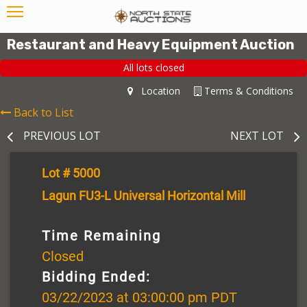
Restaurant and Heavy Equipment Auction
All lots closed
Location
Terms & Conditions
Back to List
PREVIOUS LOT
NEXT LOT
Lot # 5000
Lagun FU3-L Universal Horizontal Mill
Time Remaining
Closed
Bidding Ended:
03/22/2023 at 03:00:00 pm PDT