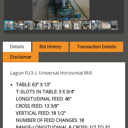
Details
Bid History
Transaction Details
Disclaimer
Lagun FU3-L Universal Horizontal Mill
TABLE: 63" X 13"
T-SLOTS IN TABLE: 3 X 3/4"
LONGITUDINAL FEED: 46"
CROSS FEED: 13 3/8"
VERTICAL FEED: 18 1/2"
NUMBER OF FEED CHANGES: 18
RANGE-LONGITUDINAL & CROSS: 1/2 TO 31