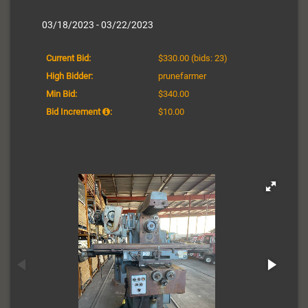
03/18/2023 - 03/22/2023
Current Bid:
$330.00
(bids: 23)
High Bidder:
prunefarmer
Min Bid:
$340.00
Bid Increment
:
$10.00