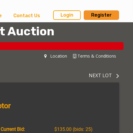
Login
Register
e
Contact Us
t Auction
Location
Terms & Conditions
NEXT LOT
tor
Current Bid:
$135.00
(bids: 25)