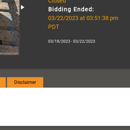
Closed
Bidding Ended:
03/22/2023 at 03:51:38 pm
PDT
03/18/2023 - 03/22/2023
Disclaimer