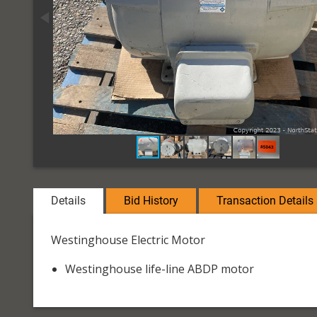
Details
Bid History
Transaction Details
Westinghouse Electric Motor
Westinghouse life-line ABDP motor