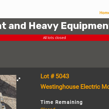
Hom
t and Heavy Equipmen
All lots closed
Lot # 5043
Westinghouse Electric Mo
Time Remaining