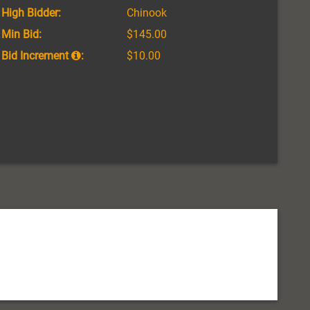
High Bidder:
Chinook
Min Bid:
$145.00
Bid Increment
:
$10.00