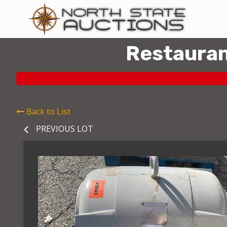
Restauran
Back to List
PREVIOUS LOT