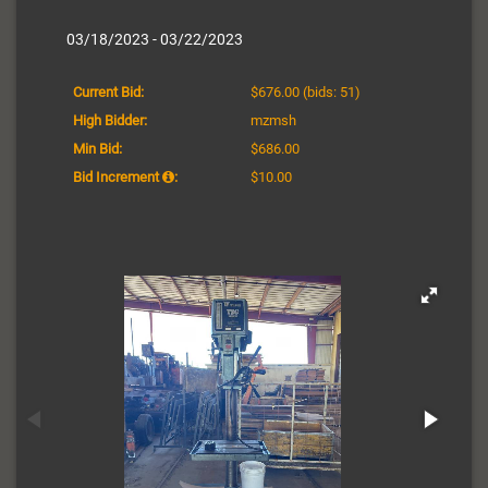
03/18/2023 - 03/22/2023
Current Bid:
$676.00
(bids: 51)
High Bidder:
mzmsh
Min Bid:
$686.00
Bid Increment
:
$10.00