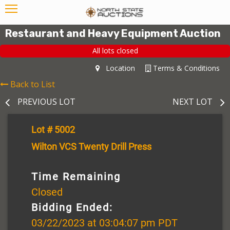
Restaurant and Heavy Equipment Auction
All lots closed
Location
Terms & Conditions
Back to List
PREVIOUS LOT
NEXT LOT
Lot # 5002
Wilton VCS Twenty Drill Press
Time Remaining
Closed
Bidding Ended:
03/22/2023 at 03:04:07 pm PDT