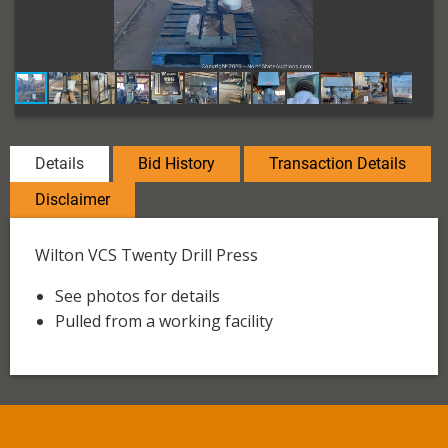
Details
Bid History
Transaction Details
Disclaimer
Wilton VCS Twenty Drill Press
See photos for details
Pulled from a working facility