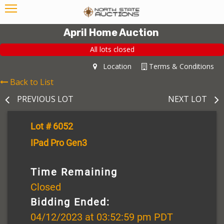
April Home Auction
All lots closed
Location
Terms & Conditions
Back to List
PREVIOUS LOT
NEXT LOT
Lot # 6052
IPad Pro Gen3
Time Remaining
Closed
Bidding Ended:
04/12/2023 at 03:52:59 pm PDT