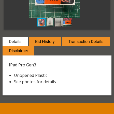
Details
Bid History
Transaction Details
Disclaimer
IPad Pro Gen3
Unopened Plastic
See photos for details