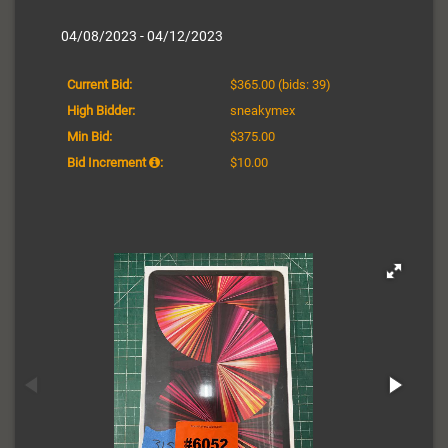
04/08/2023 - 04/12/2023
Current Bid:
$365.00
(bids: 39)
High Bidder:
sneakymex
Min Bid:
$375.00
Bid Increment
:
$10.00