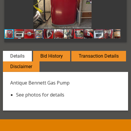
Details
Bid History
Transaction Details
Disclaimer
Antique Bennett Gas Pump
See photos for details