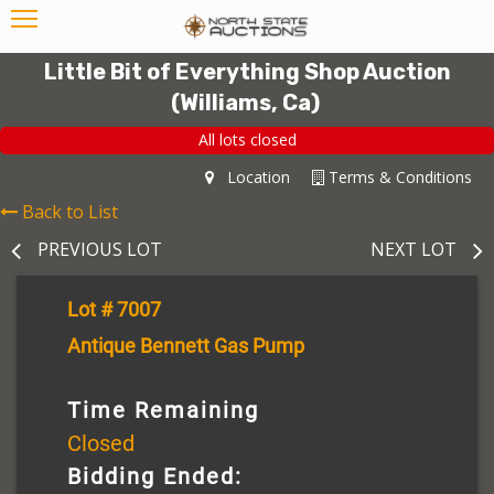
Little Bit of Everything Shop Auction
(Williams, Ca)
All lots closed
Location
Terms & Conditions
Back to List
PREVIOUS LOT
NEXT LOT
Lot # 7007
Antique Bennett Gas Pump
Time Remaining
Closed
Bidding Ended: