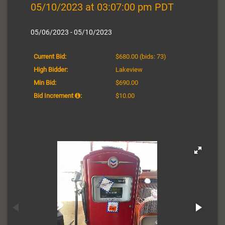
05/10/2023 at 03:07:00 pm PDT
05/06/2023 - 05/10/2023
Current Bid:
$680.00
(bids: 73)
High Bidder:
Lakeview
Min Bid:
$690.00
Bid Increment
:
$10.00