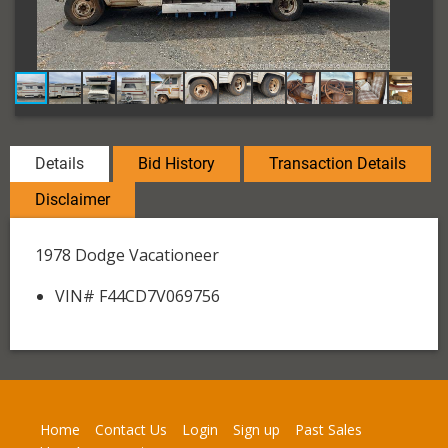
Details
Bid History
Transaction Details
Disclaimer
1978 Dodge Vacationeer
VIN# F44CD7V069756
Home
Contact Us
Login
Sign up
Past Sales