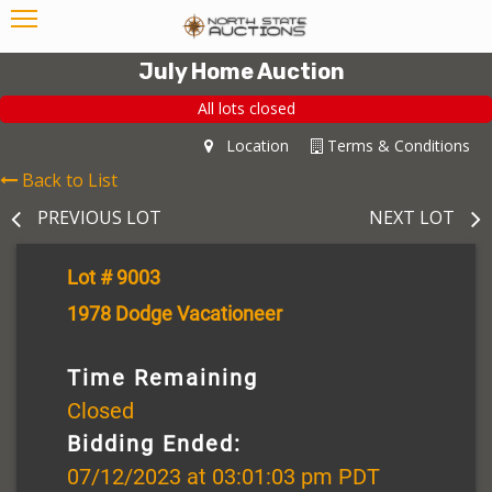
July Home Auction
All lots closed
Location
Terms & Conditions
Back to List
PREVIOUS LOT
NEXT LOT
Lot # 9003
1978 Dodge Vacationeer
Time Remaining
Closed
Bidding Ended:
07/12/2023 at 03:01:03 pm PDT