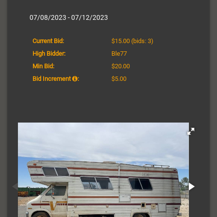
07/08/2023 - 07/12/2023
Current Bid:
$15.00
(bids: 3)
High Bidder:
Ble77
Min Bid:
$20.00
Bid Increment
:
$5.00