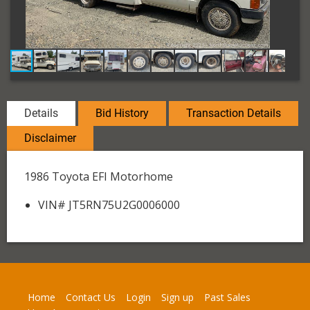
Details
Bid History
Transaction Details
Disclaimer
1986 Toyota EFI Motorhome
VIN# JT5RN75U2G0006000
Home
Contact Us
Login
Sign up
Past Sales