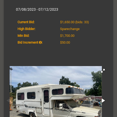
07/08/2023 - 07/12/2023
Current Bid:
$1,650.00
(bids: 33)
High Bidder:
Sparechange
Min Bid:
$1,700.00
Bid Increment
:
$50.00