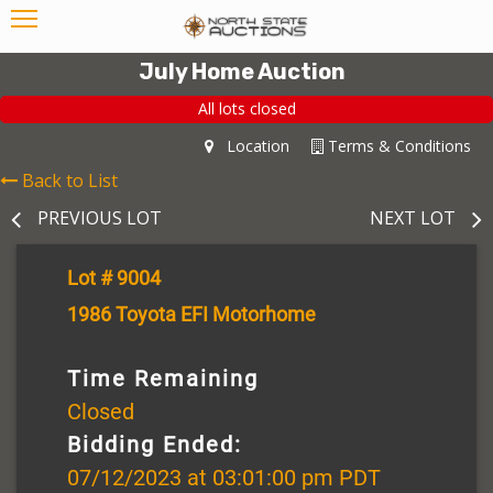
July Home Auction
All lots closed
Location
Terms & Conditions
Back to List
PREVIOUS LOT
NEXT LOT
Lot # 9004
1986 Toyota EFI Motorhome
Time Remaining
Closed
Bidding Ended:
07/12/2023 at 03:01:00 pm PDT