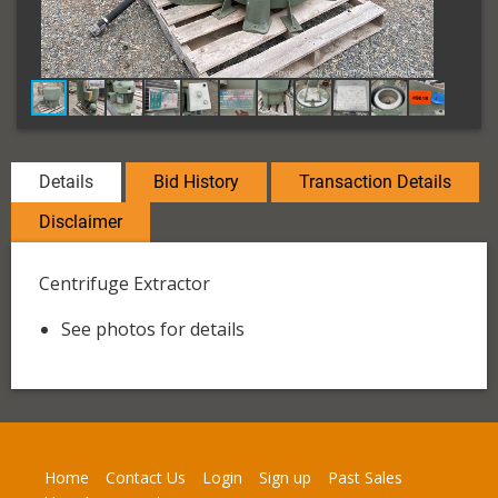
Details
Bid History
Transaction Details
Disclaimer
Centrifuge Extractor
See photos for details
Home
Contact Us
Login
Sign up
Past Sales