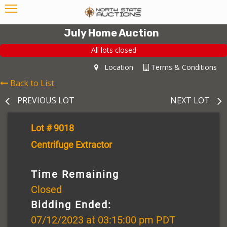
July Home Auction
All lots closed
Location
Terms & Conditions
Back to List
PREVIOUS LOT
NEXT LOT
Lot # 9018
Centrifuge Extractor
Time Remaining
Closed
Bidding Ended:
07/12/2023 at 03:15:00 pm PDT