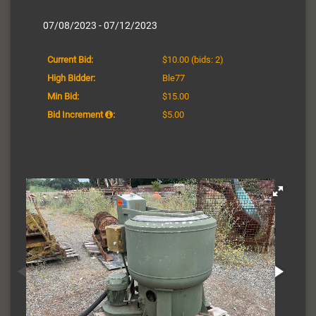
07/08/2023 - 07/12/2023
Current Bid:
$10.00
(bids: 2)
High Bidder:
Ble77
Min Bid:
$15.00
Bid Increment
:
$5.00