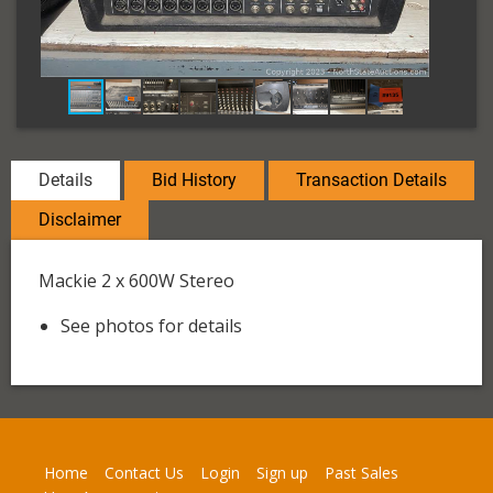
Details
Bid History
Transaction Details
Disclaimer
Mackie 2 x 600W Stereo
See photos for details
Home
Contact Us
Login
Sign up
Past Sales