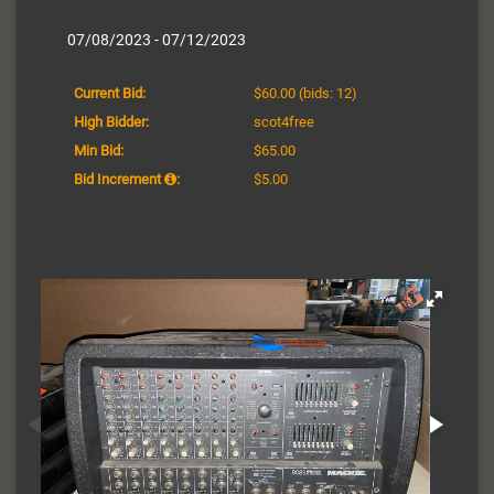
07/08/2023 - 07/12/2023
Current Bid:
$60.00
(bids: 12)
High Bidder:
scot4free
Min Bid:
$65.00
Bid Increment
:
$5.00