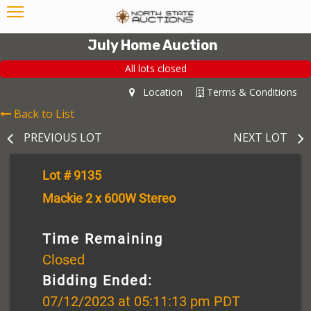
July Home Auction
All lots closed
Location
Terms & Conditions
Back to List
PREVIOUS LOT
NEXT LOT
Lot # 9135
Mackie 2 x 600W Stereo
Time Remaining
Closed
Bidding Ended:
07/12/2023 at 05:11:13 pm PDT