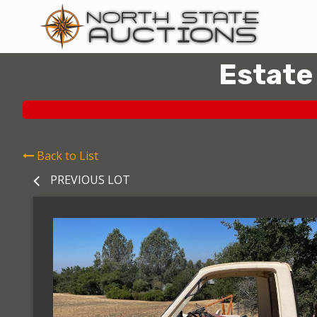
Estate
Back to List
PREVIOUS LOT