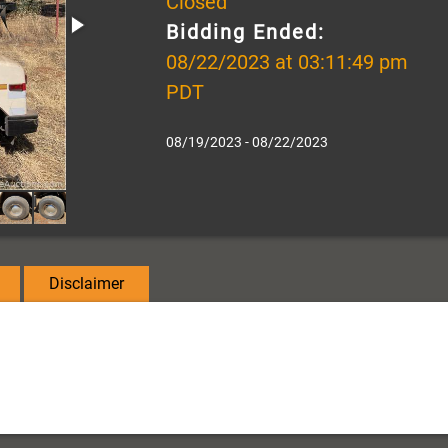
Closed
Bidding Ended:
08/22/2023 at 03:11:49 pm
PDT
08/19/2023 - 08/22/2023
Disclaimer