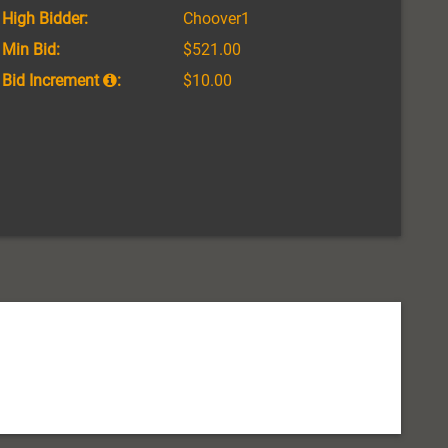
High Bidder:
Choover1
Min Bid:
$521.00
Bid Increment
:
$10.00