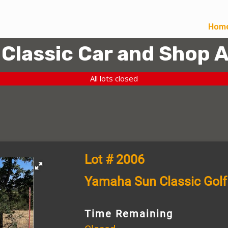
Hom
 Classic Car and Shop 
All lots closed
Lot # 2006
Yamaha Sun Classic Golf
Time Remaining