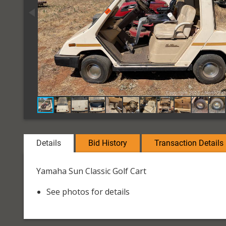
Details
Bid History
Transaction Details
Yamaha Sun Classic Golf Cart
See photos for details