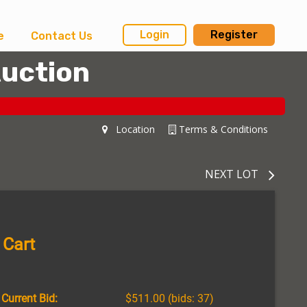
Login
Register
e
Contact Us
Auction
Location
Terms & Conditions
NEXT LOT
 Cart
Current Bid:
$511.00
(bids: 37)