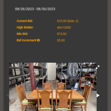
08/26/2023 - 08/30/2023
Current Bid:
$10.00
(bids: 2)
High Bidder:
don12452
Min Bid:
$15.00
Bid Increment
:
$5.00