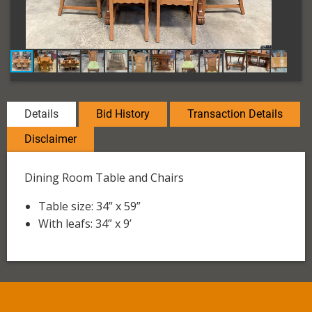
Details
Bid History
Transaction Details
Disclaimer
Dining Room Table and Chairs
Table size: 34” x 59”
With leafs: 34” x 9’