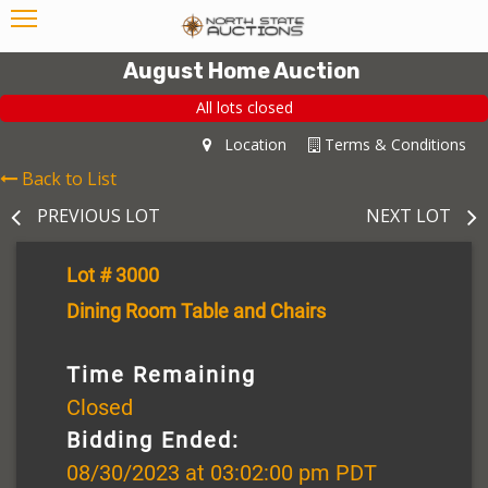
August Home Auction
All lots closed
Location
Terms & Conditions
Back to List
PREVIOUS LOT
NEXT LOT
Lot # 3000
Dining Room Table and Chairs
Time Remaining
Closed
Bidding Ended:
08/30/2023 at 03:02:00 pm PDT