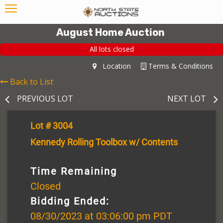
August Home Auction
All lots closed
Location
Terms & Conditions
Back to List
PREVIOUS LOT
NEXT LOT
Lot # 3004
Kennedy Rolling Toolbox w/ Contents
Time Remaining
Closed
Bidding Ended:
08/30/2023 at 03:06:00 pm PDT