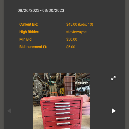
08/26/2023 - 08/30/2023
Current Bid:
$45.00
(bids: 10)
High Bidder:
steviewayne
Min Bid:
$50.00
Bid Increment
:
$5.00