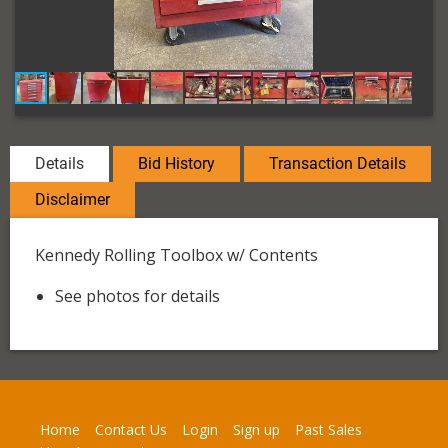
Details
Bid History
Transaction Details
Disclaimer
Kennedy Rolling Toolbox w/ Contents
See photos for details
Home
Contact Us
Login
Sign up
Past Sales