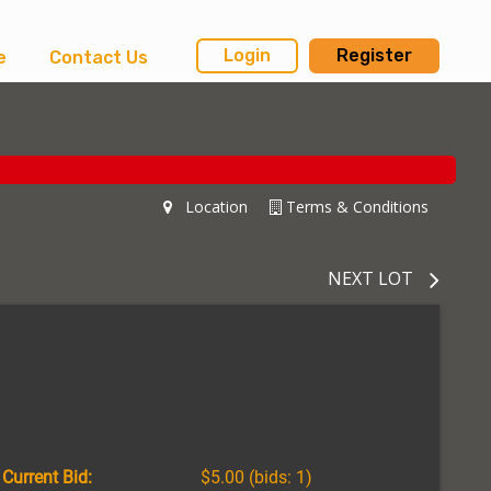
Login
Register
e
Contact Us
Location
Terms & Conditions
NEXT LOT
Current Bid:
$5.00
(bids: 1)