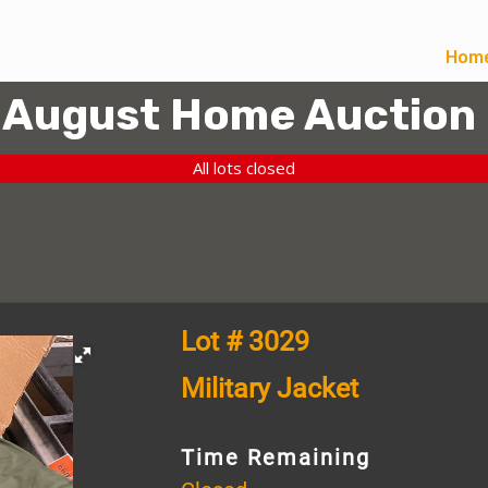
Hom
August Home Auction
All lots closed
Lot # 3029
Military Jacket
Time Remaining