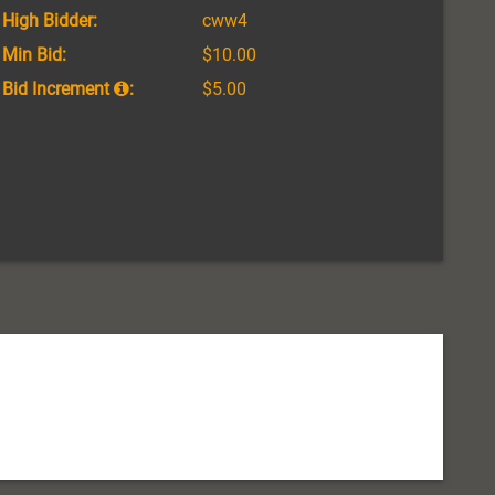
High Bidder:
cww4
Min Bid:
$10.00
Bid Increment
:
$5.00