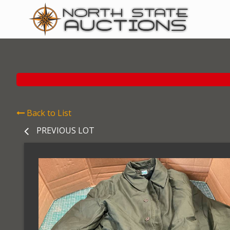
Back to List
PREVIOUS LOT