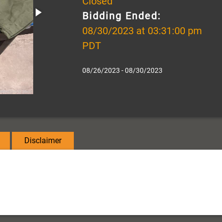
Closed
Bidding Ended:
08/30/2023 at 03:31:00 pm
PDT
08/26/2023 - 08/30/2023
Disclaimer