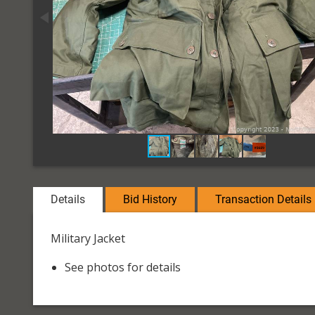
Details
Bid History
Transaction Details
Military Jacket
See photos for details