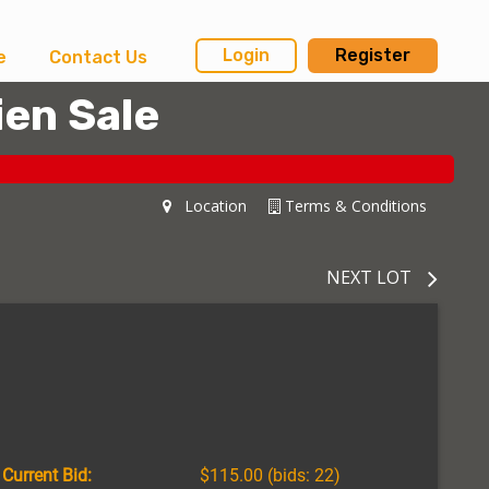
Login
Register
e
Contact Us
ien Sale
Location
Terms & Conditions
NEXT LOT
Current Bid:
$115.00
(bids: 22)