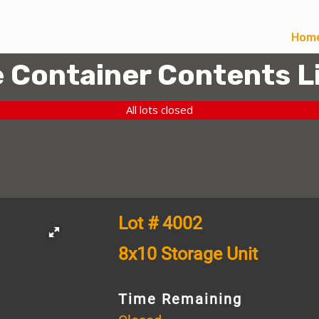
Hom
 Container Contents L
All lots closed
Lot # 4002
8x10 Storage Unit
Time Remaining