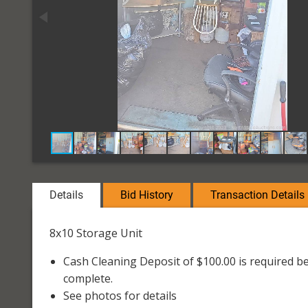
Details
Bid History
Transaction Details
8x10 Storage Unit
Cash Cleaning Deposit of $100.00 is required be
complete.
See photos for details