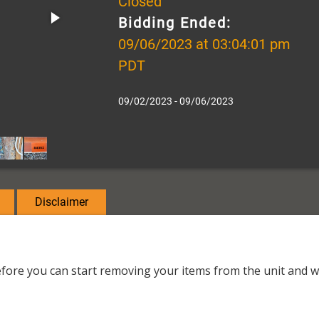
Closed
Bidding Ended:
09/06/2023 at 03:04:01 pm
PDT
09/02/2023 - 09/06/2023
Disclaimer
fore you can start removing your items from the unit and wil