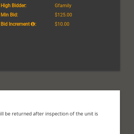
High Bidder:
Gfamily
Min Bid:
$125.00
Bid Increment
:
$10.00
l be returned after inspection of the unit is