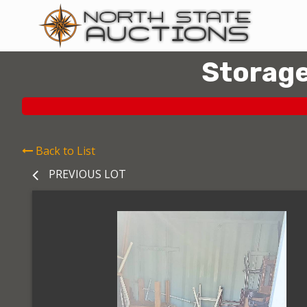
Storage
Back to List
PREVIOUS LOT