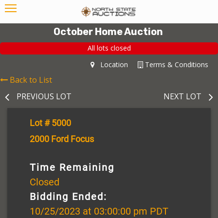
October Home Auction
All lots closed
Location
Terms & Conditions
Back to List
PREVIOUS LOT
NEXT LOT
Lot # 5000
2000 Ford Focus
Time Remaining
Closed
Bidding Ended:
10/25/2023 at 03:00:00 pm PDT