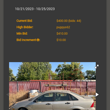
10/21/2023 - 10/25/2023
Current Bid:
$400.00
(bids: 44)
High Bidder:
puppys62
Min Bid:
$410.00
Bid Increment
:
$10.00