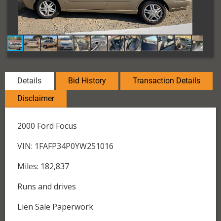
Details
Bid History
Transaction Details
Disclaimer
2000 Ford Focus
VIN: 1FAFP34P0YW251016
Miles: 182,837
Runs and drives
Lien Sale Paperwork