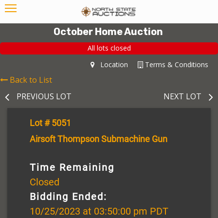
October Home Auction
All lots closed
Location
Terms & Conditions
Back to List
PREVIOUS LOT
NEXT LOT
Lot # 5051
Airsoft Thompson Submachine Gun
Time Remaining
Closed
Bidding Ended:
10/25/2023 at 03:50:00 pm PDT