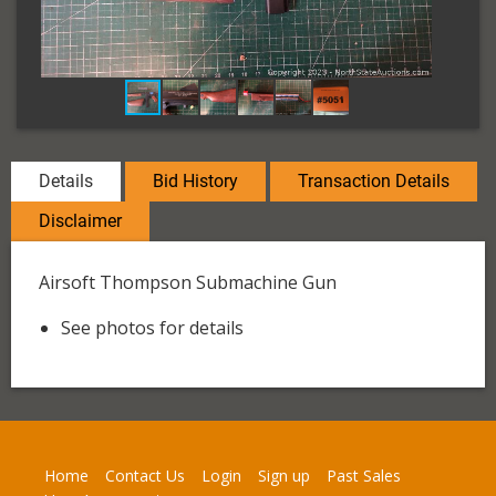
Details
Bid History
Transaction Details
Disclaimer
Airsoft Thompson Submachine Gun
See photos for details
Home
Contact Us
Login
Sign up
Past Sales