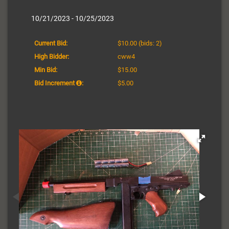
10/21/2023 - 10/25/2023
Current Bid:
$10.00
(bids: 2)
High Bidder:
cww4
Min Bid:
$15.00
Bid Increment
:
$5.00