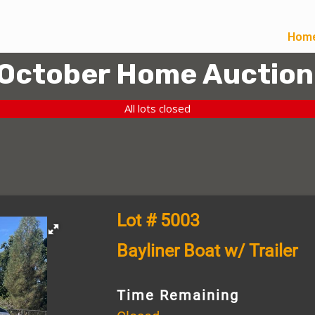
Hom
October Home Auction
All lots closed
Lot # 5003
Bayliner Boat w/ Trailer
Time Remaining