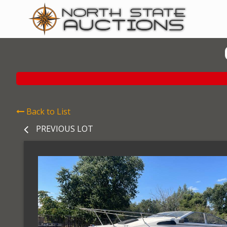
Back to List
PREVIOUS LOT