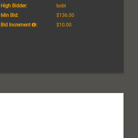
High Bidder:
bobl
Min Bid:
$136.00
Bid Increment
:
$10.00