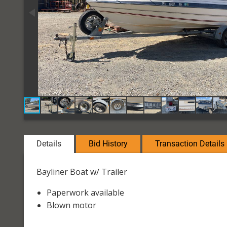
Details
Bid History
Transaction Details
Bayliner Boat w/ Trailer
Paperwork available
Blown motor