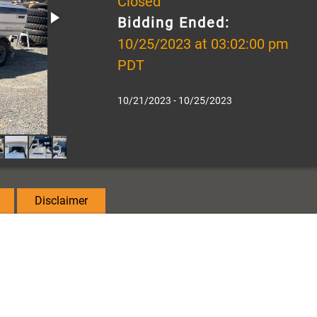
Closed
Bidding Ended:
10/25/2023 at 03:02:00 pm
PDT
10/21/2023 - 10/25/2023
Disclaimer