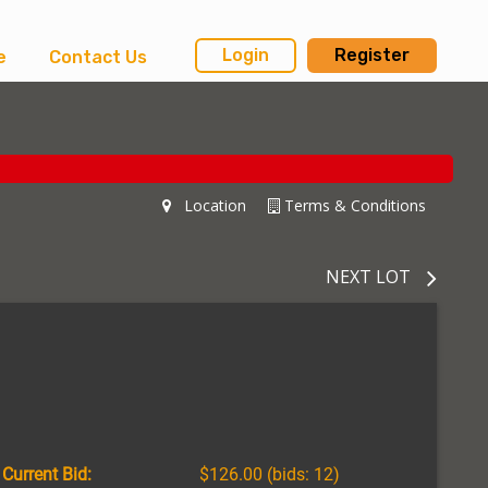
Login
Register
e
Contact Us
Location
Terms & Conditions
NEXT LOT
Current Bid:
$126.00
(bids: 12)