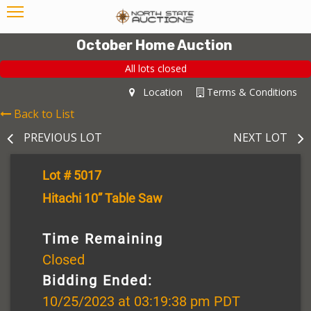
October Home Auction
All lots closed
Location
Terms & Conditions
Back to List
PREVIOUS LOT
NEXT LOT
Lot # 5017
Hitachi 10” Table Saw
Time Remaining
Closed
Bidding Ended:
10/25/2023 at 03:19:38 pm PDT