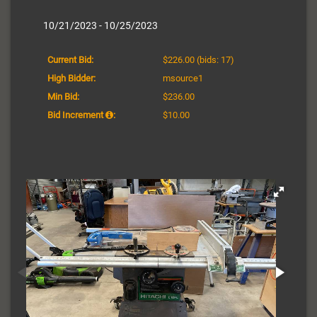
10/21/2023 - 10/25/2023
Current Bid:
$226.00
(bids: 17)
High Bidder:
msource1
Min Bid:
$236.00
Bid Increment
:
$10.00