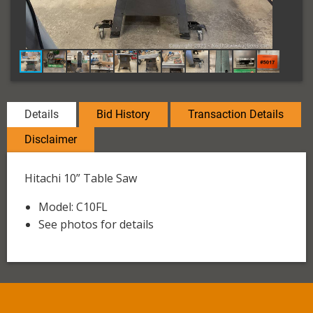
Details
Bid History
Transaction Details
Disclaimer
Hitachi 10” Table Saw
Model: C10FL
See photos for details