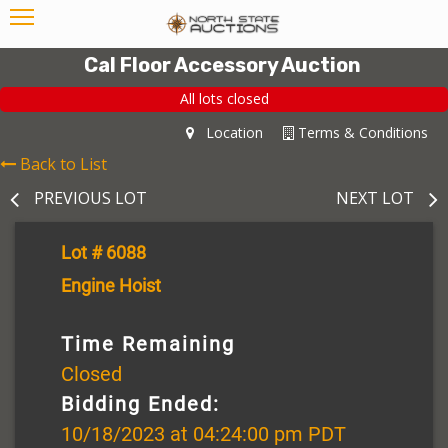
Cal Floor Accessory Auction
All lots closed
Location
Terms & Conditions
Back to List
PREVIOUS LOT
NEXT LOT
Lot # 6088
Engine Hoist
Time Remaining
Closed
Bidding Ended:
10/18/2023 at 04:24:00 pm PDT