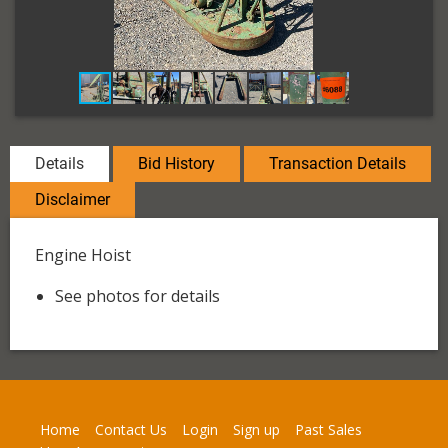
Details
Bid History
Transaction Details
Disclaimer
Engine Hoist
See photos for details
Home
Contact Us
Login
Sign up
Past Sales