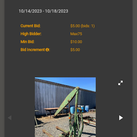
10/14/2023 - 10/18/2023
Current Bid:
$5.00
(bids: 1)
High Bidder:
Max75
Min Bid:
$10.00
Bid Increment
:
$5.00