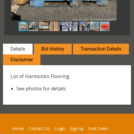
Details
Bid History
Transaction Details
Disclaimer
Lot of Harmonics Flooring
See photos for details
Home
Contact Us
Login
Sign up
Past Sales