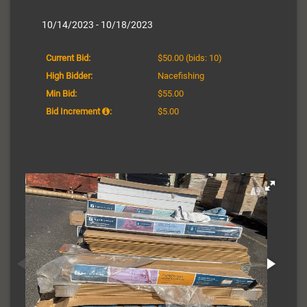
10/14/2023 - 10/18/2023
Current Bid:
$50.00
(bids: 10)
High Bidder:
Nacefishing
Min Bid:
$55.00
Bid Increment
:
$5.00