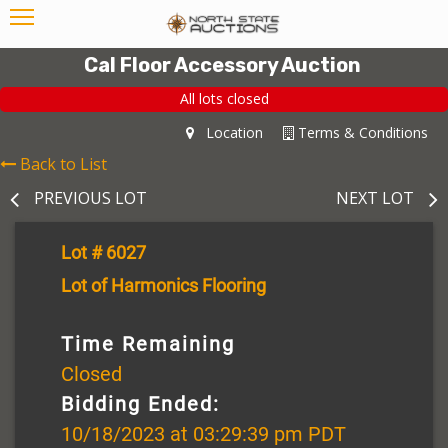
Cal Floor Accessory Auction
All lots closed
Location
Terms & Conditions
Back to List
PREVIOUS LOT
NEXT LOT
Lot # 6027
Lot of Harmonics Flooring
Time Remaining
Closed
Bidding Ended:
10/18/2023 at 03:29:39 pm PDT