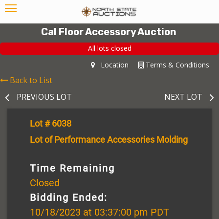
Cal Floor Accessory Auction
All lots closed
Location
Terms & Conditions
Back to List
PREVIOUS LOT
NEXT LOT
Lot # 6038
Lot of Performance Accessories Molding
Time Remaining
Closed
Bidding Ended:
10/18/2023 at 03:37:00 pm PDT