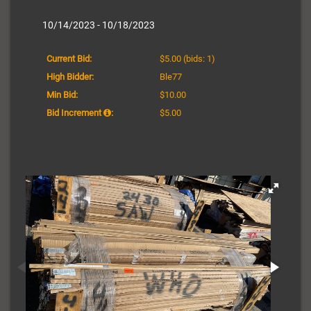
10/14/2023 - 10/18/2023
Current Bid:
$5.00
(bids: 1)
High Bidder:
Ble77
Min Bid:
$10.00
Bid Increment
:
$5.00