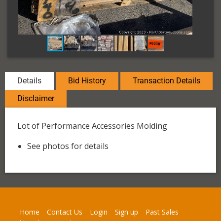
Details
Bid History
Transaction Details
Disclaimer
Lot of Performance Accessories Molding
See photos for details
Home
Contact Us
Login
Sign up
Past Sales