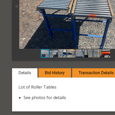
Details
Bid History
Transaction Details
Lot of Roller Tables
See photos for details