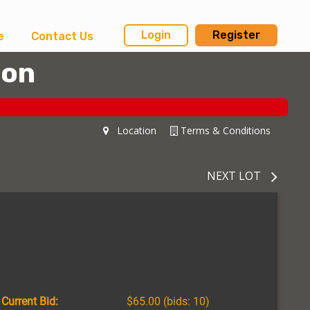
Login
Register
e
Contact Us
ion
Location
Terms & Conditions
NEXT LOT
Current Bid:
$65.00
(bids: 10)