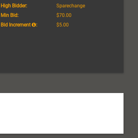
High Bidder:
Sparechange
Min Bid:
$70.00
Bid Increment
:
$5.00