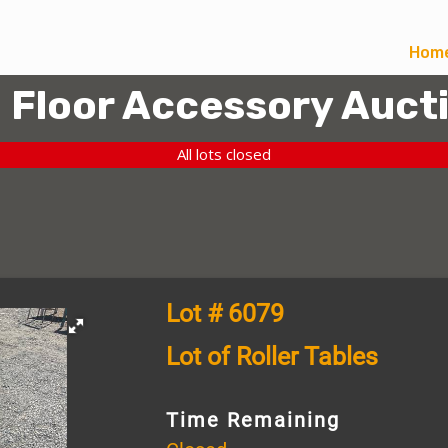
Hom
l Floor Accessory Auct
All lots closed
Lot # 6079
Lot of Roller Tables
Time Remaining