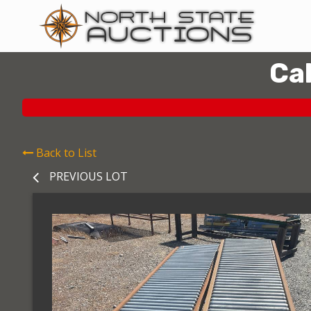
Ca
Back to List
PREVIOUS LOT