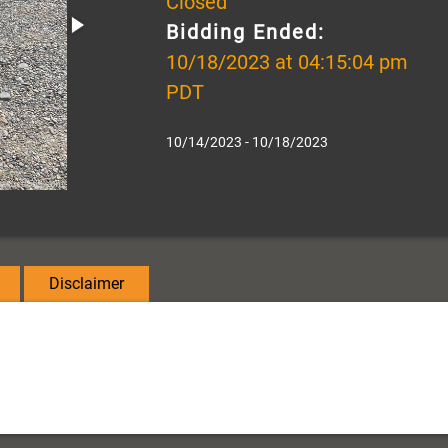
Closed
Bidding Ended:
10/18/2023 at 04:15:04 pm
PDT
10/14/2023 - 10/18/2023
Disclaimer