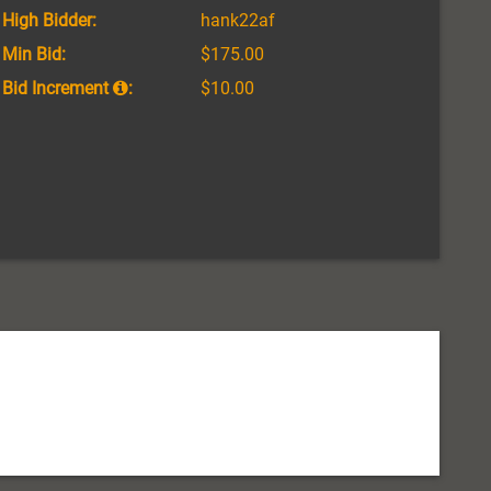
High Bidder:
hank22af
Min Bid:
$175.00
Bid Increment
:
$10.00