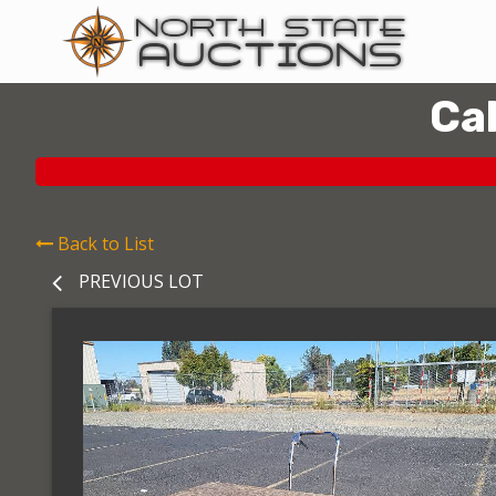
Ca
Back to List
PREVIOUS LOT