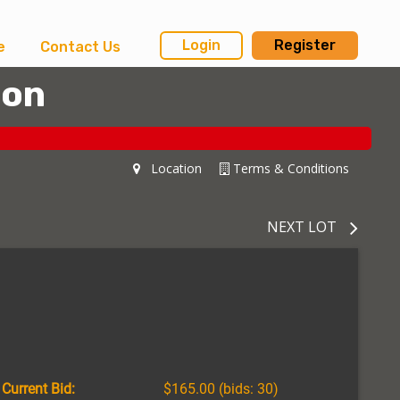
Login
Register
e
Contact Us
ion
Location
Terms & Conditions
NEXT LOT
Current Bid:
$165.00
(bids: 30)