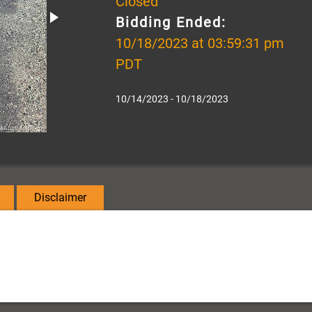
Closed
Bidding Ended:
10/18/2023 at 03:59:31 pm
PDT
10/14/2023 - 10/18/2023
Disclaimer