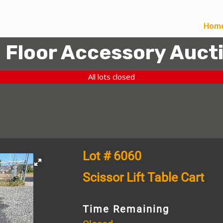
Hom
l Floor Accessory Auct
All lots closed
Lot # 6060
Scissor Lift Table Cart
Time Remaining