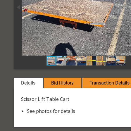
Details
Bid History
Transaction Details
Scissor Lift Table Cart
See photos for details