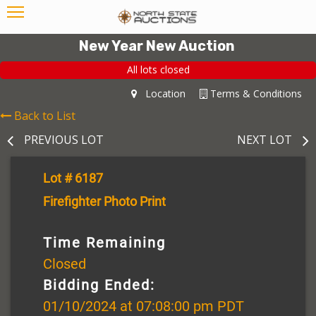
New Year New Auction
All lots closed
Location
Terms & Conditions
Back to List
PREVIOUS LOT
NEXT LOT
Lot # 6187
Firefighter Photo Print
Time Remaining
Closed
Bidding Ended:
01/10/2024 at 07:08:00 pm PDT