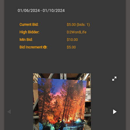
01/06/2024 - 01/10/2024
Current Bid:
$5.00
(bids: 1)
High Bidder:
D2WordLife
Min Bid:
$10.00
Bid Increment
:
$5.00