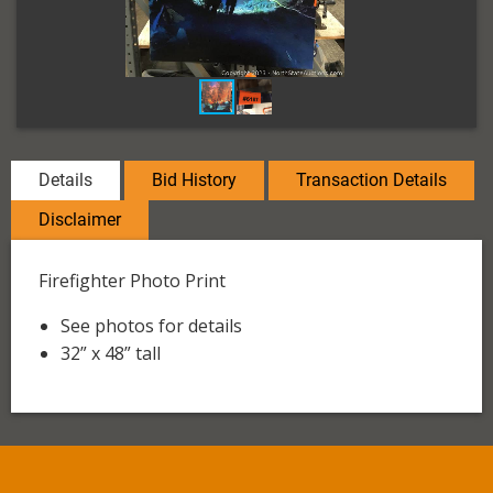
Details
Bid History
Transaction Details
Disclaimer
Firefighter Photo Print
See photos for details
32” x 48” tall