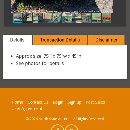
Details
Transaction Details
Disclaimer
Approx size: 75”l x 79”w x 45”h
See photos for details
Home
Contact Us
Login
Sign up
Past Sales
User Agreement
© 2026 North State Auctions All Rights Reserved