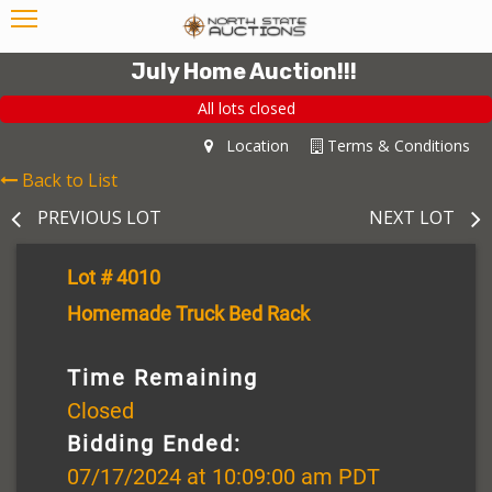
July Home Auction!!!
All lots closed
Location
Terms & Conditions
Back to List
PREVIOUS LOT
NEXT LOT
Lot # 4010
Homemade Truck Bed Rack
Time Remaining
Closed
Bidding Ended:
07/17/2024 at 10:09:00 am PDT