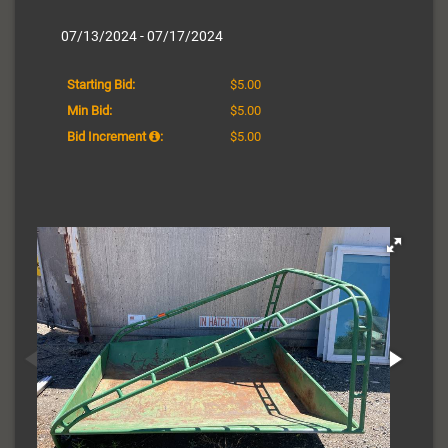
07/13/2024 - 07/17/2024
Starting Bid:
$5.00
Min Bid:
$5.00
Bid Increment
:
$5.00