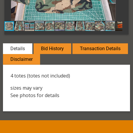
Details
Bid History
Transaction Details
Disclaimer
4 totes (totes not included)
sizes may vary
See photos for details