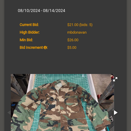
08/10/2024 - 08/14/2024
Current Bid:
$21.00
(bids: 5)
High Bidder:
mbdonavan
Min Bid:
$26.00
Bid Increment
:
$5.00