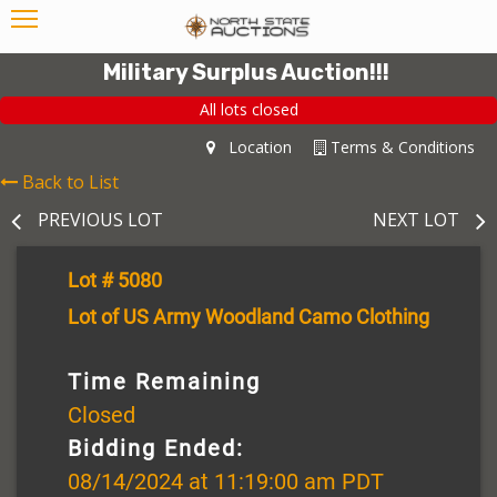
Military Surplus Auction!!!
All lots closed
Location
Terms & Conditions
Back to List
PREVIOUS LOT
NEXT LOT
Lot # 5080
Lot of US Army Woodland Camo Clothing
Time Remaining
Closed
Bidding Ended:
08/14/2024 at 11:19:00 am PDT