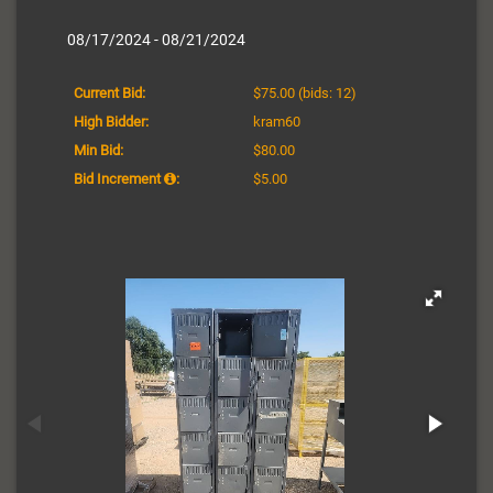
08/17/2024 - 08/21/2024
Current Bid:
$75.00
(bids: 12)
High Bidder:
kram60
Min Bid:
$80.00
Bid Increment
:
$5.00