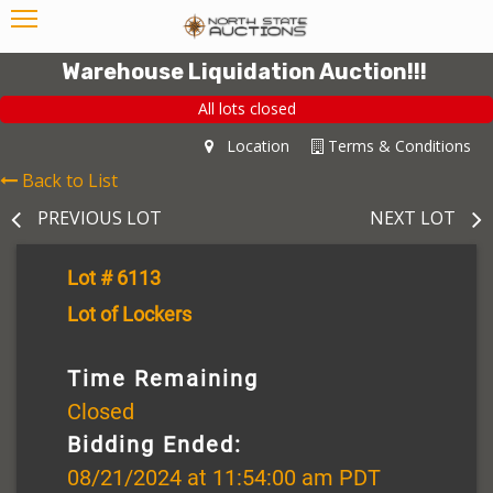
Warehouse Liquidation Auction!!!
All lots closed
Location
Terms & Conditions
Back to List
PREVIOUS LOT
NEXT LOT
Lot # 6113
Lot of Lockers
Time Remaining
Closed
Bidding Ended:
08/21/2024 at 11:54:00 am PDT