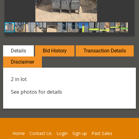
Details
Bid History
Transaction Details
Disclaimer
2 in lot
See photos for details
Home
Contact Us
Login
Sign up
Past Sales