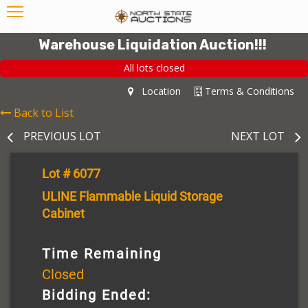
Warehouse Liquidation Auction!!!
All lots closed
Location
Terms & Conditions
Back to List
PREVIOUS LOT
NEXT LOT
Lot # 6077
ULINE Flammable Liquid Storage
Cabinet
Time Remaining
Closed
Bidding Ended: