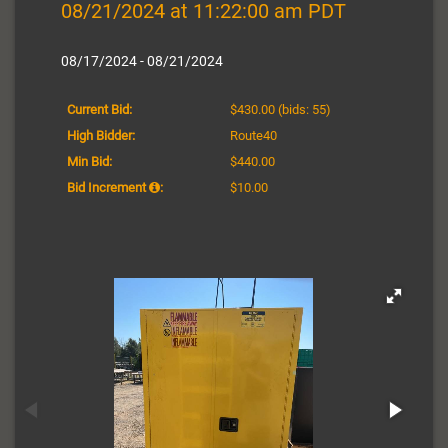
08/21/2024 at 11:22:00 am PDT
08/17/2024 - 08/21/2024
Current Bid:
$430.00
(bids: 55)
High Bidder:
Route40
Min Bid:
$440.00
Bid Increment
:
$10.00