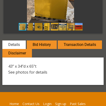
Details
Bid History
Transaction Details
Disclaimer
43” x 34”d x 65”t
See photos for details
Home
Contact Us
Login
Sign up
Past Sales