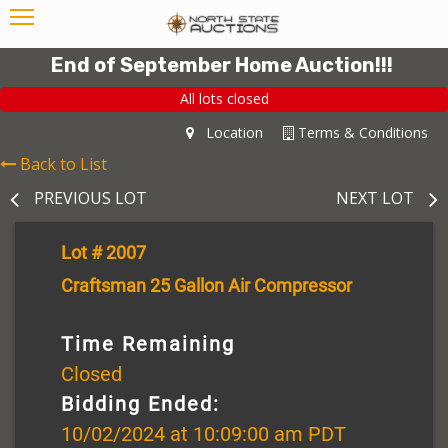
End of September Home Auction!!!
All lots closed
Location
Terms & Conditions
Back to List
PREVIOUS LOT
NEXT LOT
Lot # 2007
Craftsman 25 Gallon Air Compressor
Time Remaining
Closed
Bidding Ended:
10/02/2024 at 10:09:00 am PDT