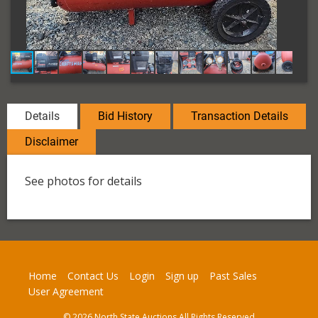
Details
Bid History
Transaction Details
Disclaimer
See photos for details
Home
Contact Us
Login
Sign up
Past Sales
User Agreement
© 2026 North State Auctions All Rights Reserved