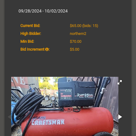
09/28/2024 - 10/02/2024
Current Bid:
$65.00
(bids: 15)
High Bidder:
northern2
Min Bid:
$70.00
Bid Increment
:
$5.00