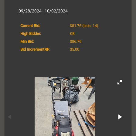
09/28/2024 - 10/02/2024
Current Bid:
$81.76
(bids: 14)
High Bidder:
KB
Min Bid:
$86.76
Bid Increment
:
$5.00