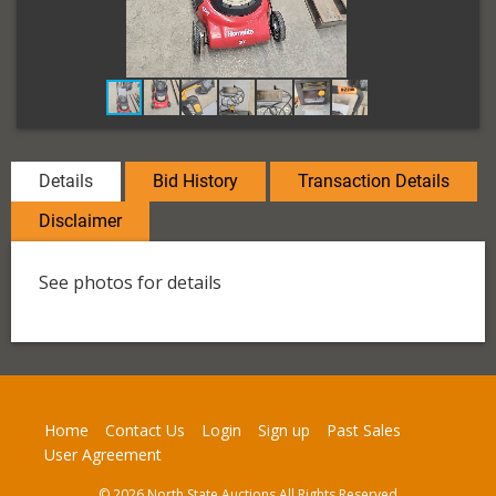
Details
Bid History
Transaction Details
Disclaimer
See photos for details
Home
Contact Us
Login
Sign up
Past Sales
User Agreement
© 2026 North State Auctions All Rights Reserved