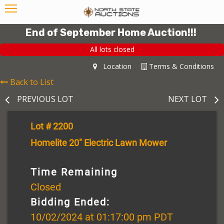
End of September Home Auction!!!
All lots closed
Location
Terms & Conditions
Back to List
PREVIOUS LOT
NEXT LOT
Lot # 2200
Homelite 20" Electric Lawn Mower
Time Remaining
Closed
Bidding Ended:
10/02/2024 at 01:17:00 pm PDT