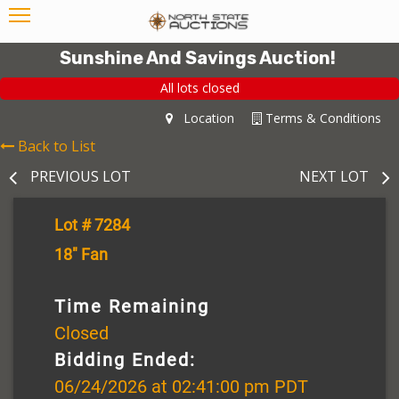
Sunshine And Savings Auction!
All lots closed
Location
Terms & Conditions
Back to List
PREVIOUS LOT
NEXT LOT
Lot # 7284
18" Fan
Time Remaining
Closed
Bidding Ended:
06/24/2026 at 02:41:00 pm PDT