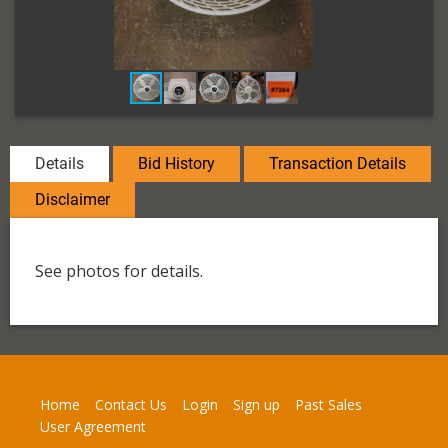
Details
Bid History
Transaction Details
Disclaimer
See photos for details.
Home
Contact Us
Login
Sign up
Past Sales
User Agreement