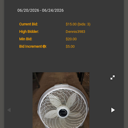
06/20/2026 - 06/24/2026
Current Bid:
$15.00
(bids: 3)
High Bidder:
Dennis3983
Min Bid:
$20.00
Bid Increment
:
$5.00