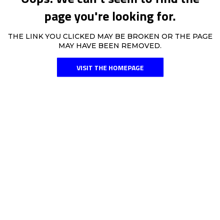
page you're looking for.
THE LINK YOU CLICKED MAY BE BROKEN OR THE PAGE
MAY HAVE BEEN REMOVED.
VISIT THE HOMEPAGE