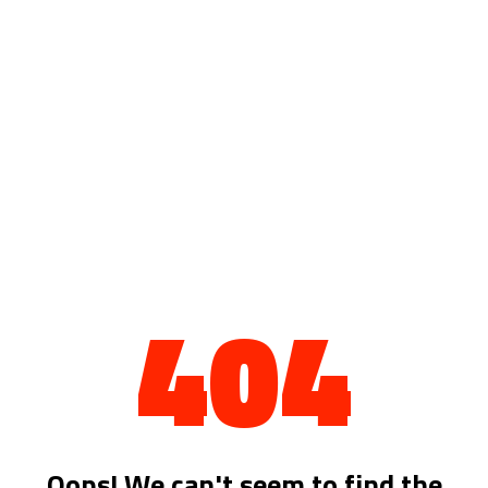
404
Oops! We can't seem to find the