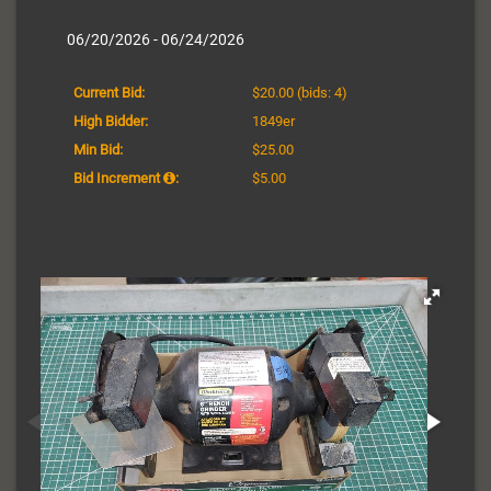
06/20/2026 - 06/24/2026
Current Bid:
$20.00
(bids: 4)
High Bidder:
1849er
Min Bid:
$25.00
Bid Increment
:
$5.00