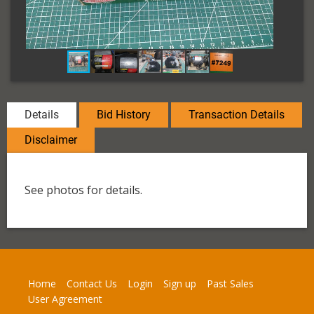
Details
Bid History
Transaction Details
Disclaimer
See photos for details.
Home
Contact Us
Login
Sign up
Past Sales
User Agreement