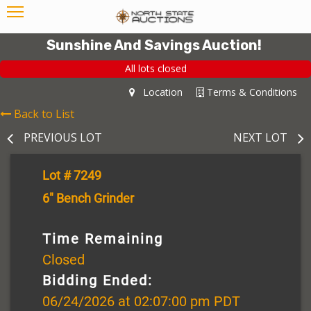
Sunshine And Savings Auction!
All lots closed
Location
Terms & Conditions
Back to List
PREVIOUS LOT
NEXT LOT
Lot # 7249
6" Bench Grinder
Time Remaining
Closed
Bidding Ended:
06/24/2026 at 02:07:00 pm PDT