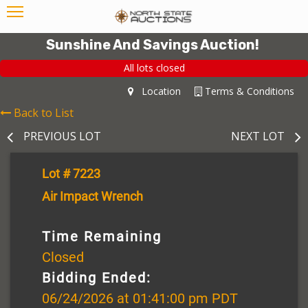
Sunshine And Savings Auction!
All lots closed
Location
Terms & Conditions
Back to List
PREVIOUS LOT
NEXT LOT
Lot # 7223
Air Impact Wrench
Time Remaining
Closed
Bidding Ended:
06/24/2026 at 01:41:00 pm PDT