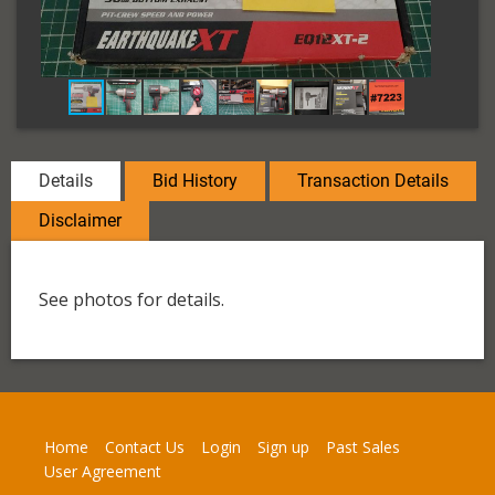
Details
Bid History
Transaction Details
Disclaimer
See photos for details.
Home
Contact Us
Login
Sign up
Past Sales
User Agreement