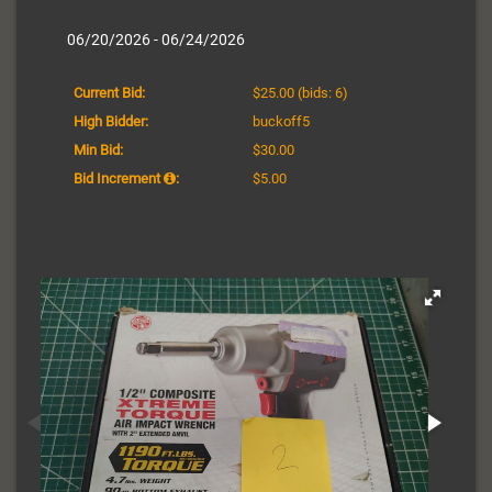
06/20/2026 - 06/24/2026
Current Bid:
$25.00
(bids: 6)
High Bidder:
buckoff5
Min Bid:
$30.00
Bid Increment
:
$5.00