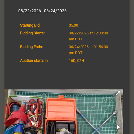
08/22/2026 - 06/24/2026
Starting Bid:
$5.00
Bidding Starts:
08/22/2026 at 12:00:00
am PDT
Bidding Ends:
06/24/2026 at 01:56:00
pm PDT
Auction starts in
16D, 02H