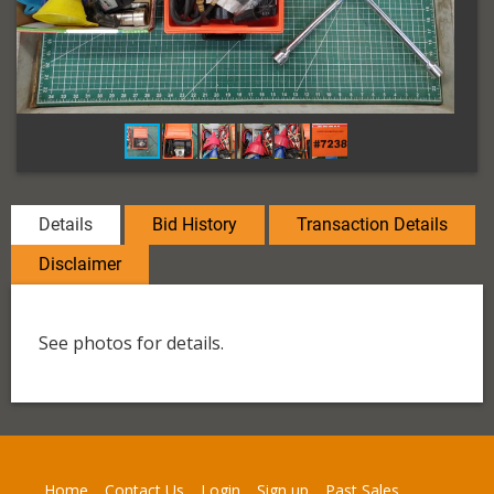
Details
Bid History
Transaction Details
Disclaimer
See photos for details.
Home
Contact Us
Login
Sign up
Past Sales