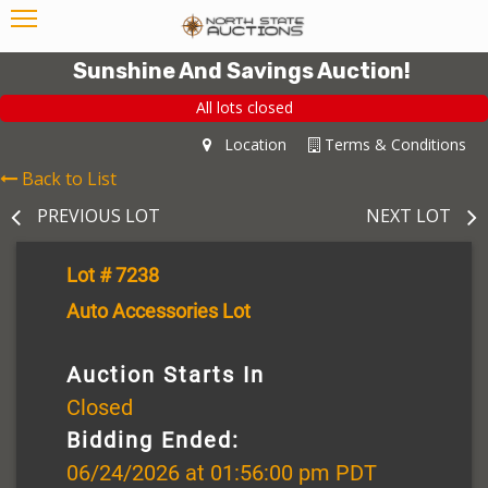
Sunshine And Savings Auction!
All lots closed
Location
Terms & Conditions
Back to List
PREVIOUS LOT
NEXT LOT
Lot # 7238
Auto Accessories Lot
Auction Starts In
Closed
Bidding Ended:
06/24/2026 at 01:56:00 pm PDT