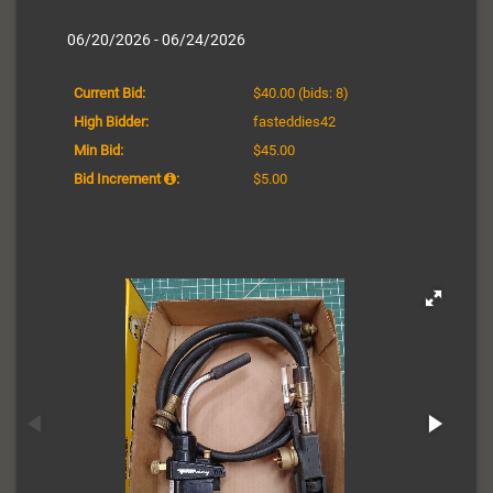
06/20/2026 - 06/24/2026
Current Bid:
$40.00
(bids: 8)
High Bidder:
fasteddies42
Min Bid:
$45.00
Bid Increment
:
$5.00