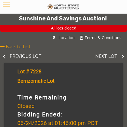
Sunshine And Savings Auction!
All lots closed
Location
Terms & Conditions
Back to List
PREVIOUS LOT
NEXT LOT
Lot # 7228
Bernzomatic Lot
Time Remaining
Closed
Bidding Ended:
06/24/2026 at 01:46:00 pm PDT