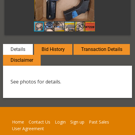
Details
Bid History
Transaction Details
Disclaimer
See photos for details.
Home
Contact Us
Login
Sign up
Past Sales
User Agreement