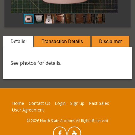
Details
Transaction Details
Disclaimer
See photos for details.
Home
Contact Us
Login
Sign up
Past Sales
User Agreement
© 2026 North State Auctions All Rights Reserved