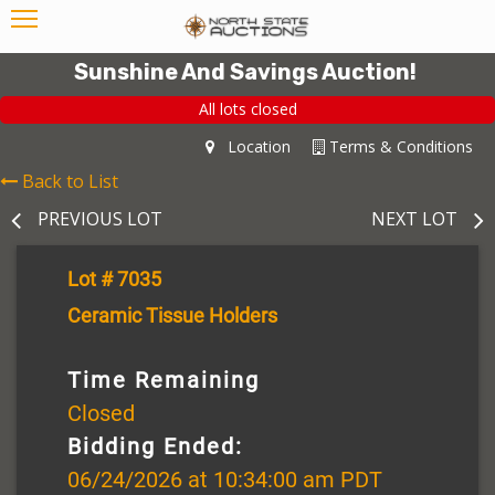
Sunshine And Savings Auction!
All lots closed
Location
Terms & Conditions
Back to List
PREVIOUS LOT
NEXT LOT
Lot # 7035
Ceramic Tissue Holders
Time Remaining
Closed
Bidding Ended:
06/24/2026 at 10:34:00 am PDT