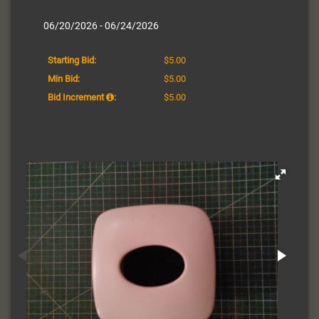
06/20/2026 - 06/24/2026
Starting Bid:
$5.00
Min Bid:
$5.00
Bid Increment
:
$5.00