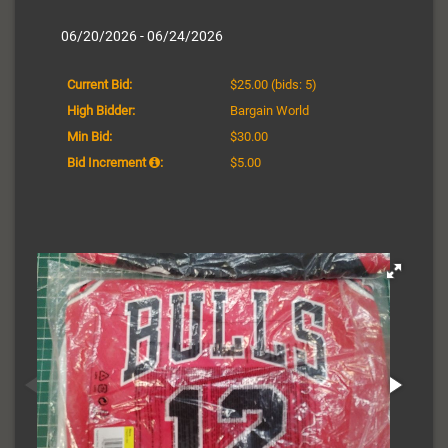
06/20/2026 - 06/24/2026
Current Bid:
$25.00
(bids: 5)
High Bidder:
Bargain World
Min Bid:
$30.00
Bid Increment
:
$5.00