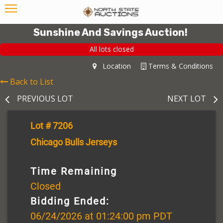
Sunshine And Savings Auction!
All lots closed
Location
Terms & Conditions
Back to List
PREVIOUS LOT
NEXT LOT
Lot # 7206
Chicago Bulls Jerseys
Time Remaining
Closed
Bidding Ended:
06/24/2026 at 01:24:00 pm PDT