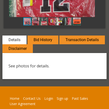
Details
Bid History
Transaction Details
Disclaimer
See photos for details.
Home
Contact Us
Login
Sign up
Past Sales
User Agreement