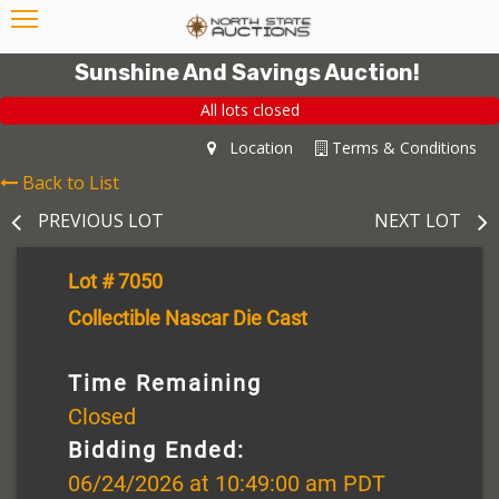
Sunshine And Savings Auction!
All lots closed
Location
Terms & Conditions
Back to List
PREVIOUS LOT
NEXT LOT
Lot # 7050
Collectible Nascar Die Cast
Time Remaining
Closed
Bidding Ended:
06/24/2026 at 10:49:00 am PDT