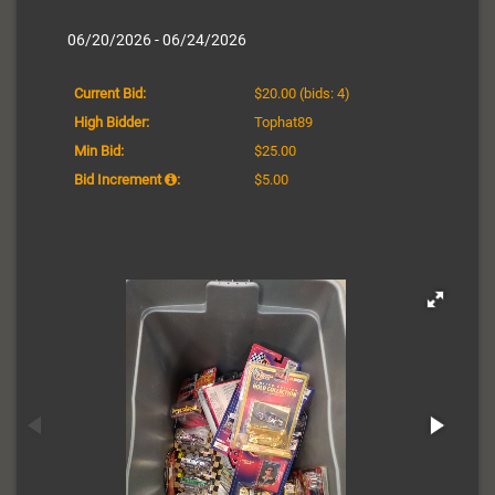
06/20/2026 - 06/24/2026
Current Bid:
$20.00
(bids: 4)
High Bidder:
Tophat89
Min Bid:
$25.00
Bid Increment
:
$5.00