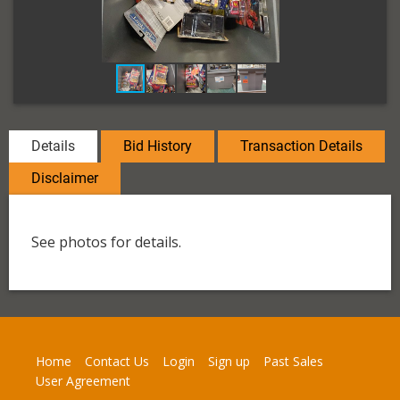
Details
Bid History
Transaction Details
Disclaimer
See photos for details.
Home
Contact Us
Login
Sign up
Past Sales
User Agreement