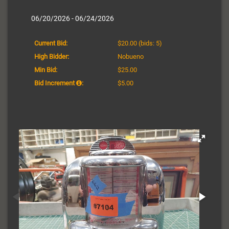
06/20/2026 - 06/24/2026
Current Bid:
$20.00
(bids: 5)
High Bidder:
Nobueno
Min Bid:
$25.00
Bid Increment
:
$5.00