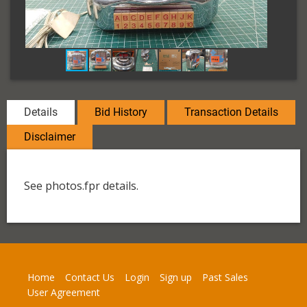
Details
Bid History
Transaction Details
Disclaimer
See photos.fpr details.
Home
Contact Us
Login
Sign up
Past Sales
User Agreement