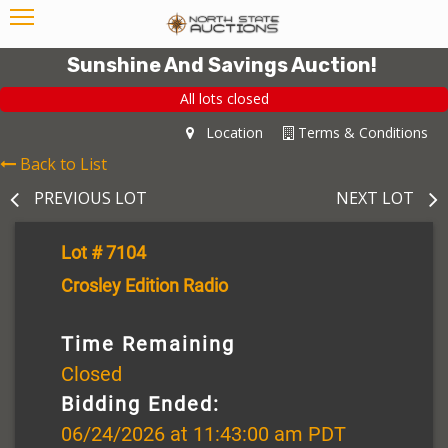
Sunshine And Savings Auction!
All lots closed
Location
Terms & Conditions
Back to List
PREVIOUS LOT
NEXT LOT
Lot # 7104
Crosley Edition Radio
Time Remaining
Closed
Bidding Ended:
06/24/2026 at 11:43:00 am PDT