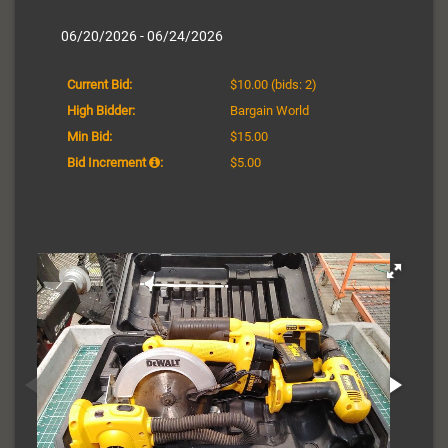
06/20/2026 - 06/24/2026
Current Bid:
$10.00
(bids: 2)
High Bidder:
Bargain World
Min Bid:
$15.00
Bid Increment
:
$5.00