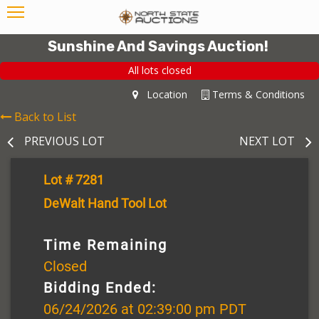
Sunshine And Savings Auction!
All lots closed
Location
Terms & Conditions
Back to List
PREVIOUS LOT
NEXT LOT
Lot # 7281
DeWalt Hand Tool Lot
Time Remaining
Closed
Bidding Ended:
06/24/2026 at 02:39:00 pm PDT