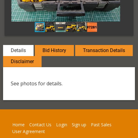
Details
Bid History
Transaction Details
Disclaimer
See photos for details.
Home
Contact Us
Login
Sign up
Past Sales
User Agreement