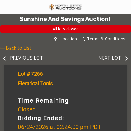
Sunshine And Savings Auction!
All lots closed
Location
Terms & Conditions
Back to List
PREVIOUS LOT
NEXT LOT
Lot # 7266
Electrical Tools
Time Remaining
Closed
Bidding Ended:
06/24/2026 at 02:24:00 pm PDT