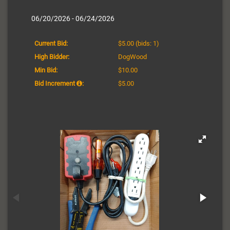
06/20/2026 - 06/24/2026
Current Bid:
$5.00
(bids: 1)
High Bidder:
DogWood
Min Bid:
$10.00
Bid Increment
:
$5.00