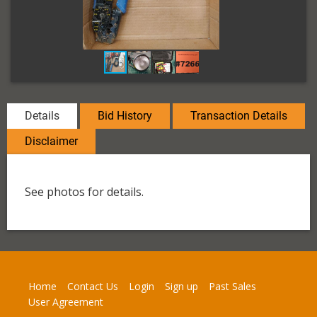
Details
Bid History
Transaction Details
Disclaimer
See photos for details.
Home
Contact Us
Login
Sign up
Past Sales
User Agreement