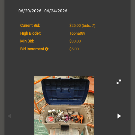
06/20/2026 - 06/24/2026
Current Bid:
$25.00
(bids: 7)
High Bidder:
Tophat89
Min Bid:
$30.00
Bid Increment
:
$5.00