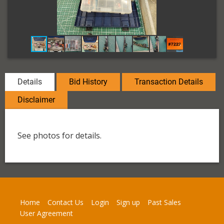
Details
Bid History
Transaction Details
Disclaimer
See photos for details.
Home
Contact Us
Login
Sign up
Past Sales
User Agreement