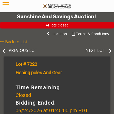
Sunshine And Savings Auction!
All lots closed
Location
Terms & Conditions
Back to List
PREVIOUS LOT
NEXT LOT
Lot # 7222
Fishing poles And Gear
Time Remaining
Closed
Bidding Ended:
06/24/2026 at 01:40:00 pm PDT